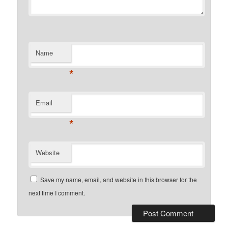
Name
*
Email
*
Website
Save my name, email, and website in this browser for the
next time I comment.