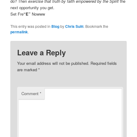
do? Then
exercise that truth by faith empowered by the Spirit
the
next opportunity you get.
Set Fre
“E”
Nowww
This entry was posted in
Blog
by
Chris Suitt
. Bookmark the
permalink
.
Leave a Reply
Your email address will not be published.
Required fields
are marked
*
Comment
*