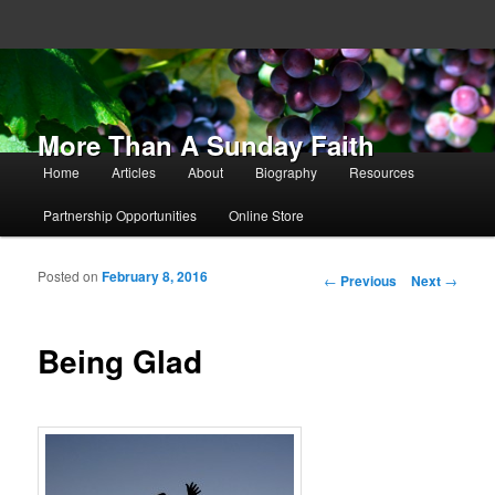
More Than A Sunday Faith
Main menu
Home
Articles
About
Biography
Resources
Skip to primary content
Skip to secondary content
Partnership Opportunities
Online Store
Posted on
February 8, 2016
Post navigation
←
Previous
Next
→
Being Glad