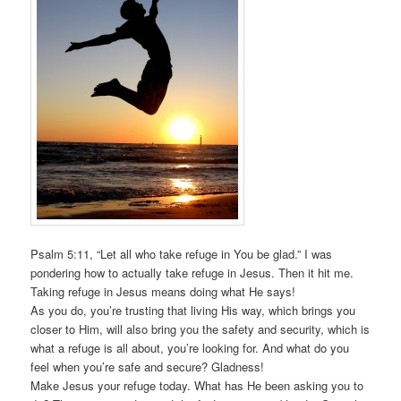
Psalm 5:11, “Let all who take refuge in You be glad.” I was
pondering how to actually take refuge in Jesus. Then it hit me.
Taking refuge in Jesus means doing what He says!
As you do, you’re trusting that living His way, which brings you
closer to Him, will also bring you the safety and security, which is
what a refuge is all about, you’re looking for. And what do you
feel when you’re safe and secure? Gladness!
Make Jesus your refuge today. What has He been asking you to