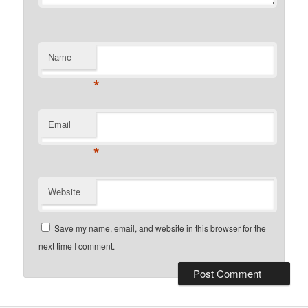
Name
*
Email
*
Website
Save my name, email, and website in this browser for the
next time I comment.