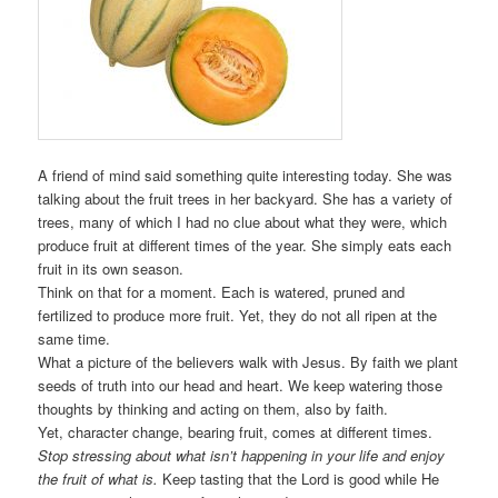
A friend of mind said something quite interesting today. She was
talking about the fruit trees in her backyard. She has a variety of
trees, many of which I had no clue about what they were, which
produce fruit at different times of the year. She simply eats each
fruit in its own season.
Think on that for a moment. Each is watered, pruned and
fertilized to produce more fruit. Yet, they do not all ripen at the
same time.
What a picture of the believers walk with Jesus. By faith we plant
seeds of truth into our head and heart. We keep watering those
thoughts by thinking and acting on them, also by faith.
Yet, character change, bearing fruit, comes at different times.
Stop stressing about what isn’t happening in your life and enjoy
the fruit of what is.
Keep tasting that the Lord is good while He