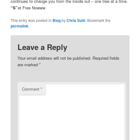
continues to change you from the inside out – one tree at a time.
“S”
et Free Nowww
This entry was posted in
Blog
by
Chris Suitt
. Bookmark the
permalink
.
Leave a Reply
Your email address will not be published.
Required fields
are marked
*
Comment
*