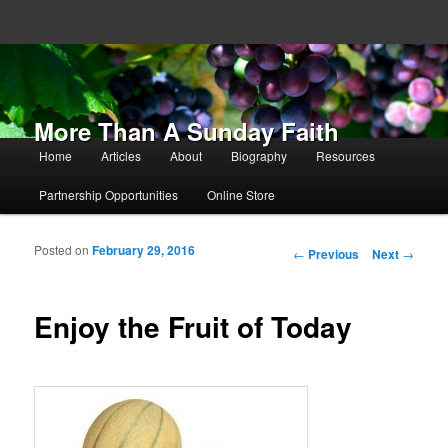
More Than A Sunday Faith
Main menu
Home
Articles
About
Biography
Resources
Skip to primary content
Skip to secondary content
Partnership Opportunities
Online Store
Posted on
February 29, 2016
Post navigation
←
Previous
Next
→
Enjoy the Fruit of Today