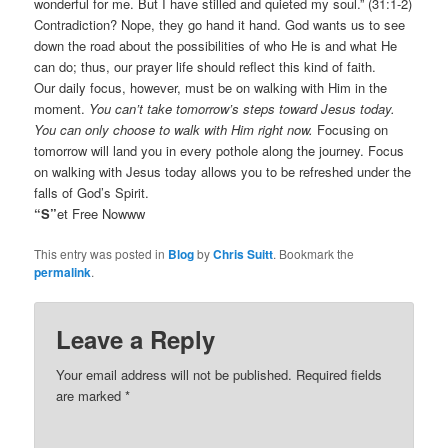
wonderful for me. But I have stilled and quieted my soul.” (31:1-2)
Contradiction? Nope, they go hand it hand. God wants us to see
down the road about the possibilities of who He is and what He
can do; thus, our prayer life should reflect this kind of faith.
Our daily focus, however, must be on walking with Him in the
moment.
You can’t take tomorrow’s steps toward Jesus today.
You can only choose to walk with Him right now.
Focusing on
tomorrow will land you in every pothole along the journey. Focus
on walking with Jesus today allows you to be refreshed under the
falls of God’s Spirit.
“S”
et Free Nowww
This entry was posted in
Blog
by
Chris Suitt
. Bookmark the
permalink
.
Leave a Reply
Your email address will not be published.
Required fields
are marked
*