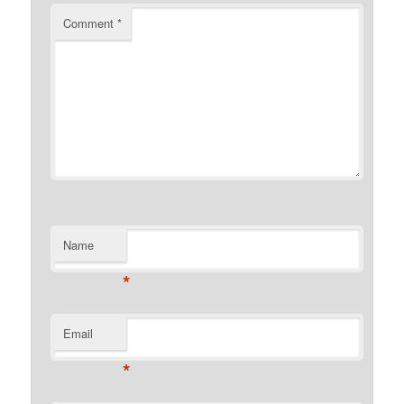
Comment
*
Name
*
Email
*