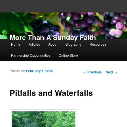
More Than A Sunday Faith
Main menu
Home
Articles
About
Biography
Resources
Skip to primary content
Skip to secondary content
Partnership Opportunities
Online Store
Posted on
February 1, 2016
Post navigation
←
Previous
Next
→
Pitfalls and Waterfalls