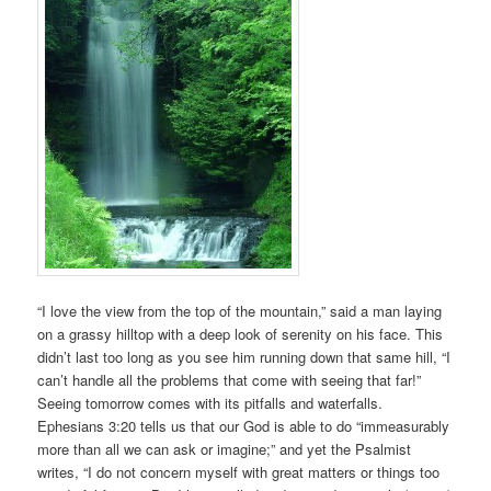
“I love the view from the top of the mountain,” said a man laying
on a grassy hilltop with a deep look of serenity on his face. This
didn’t last too long as you see him running down that same hill, “I
can’t handle all the problems that come with seeing that far!”
Seeing tomorrow comes with its pitfalls and waterfalls.
Ephesians 3:20 tells us that our God is able to do “immeasurably
more than all we can ask or imagine;” and yet the Psalmist
writes, “I do not concern myself with great matters or things too