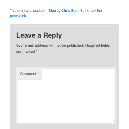
This entry was posted in
Blog
by
Chris Suitt
. Bookmark the
permalink
.
Leave a Reply
Your email address will not be published.
Required fields
are marked
*
Comment
*