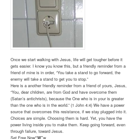
Once we start walking with Jesus, life will get tougher before it
gets easier. I know you know this, but a friendly reminder from a
friend of mine is in order, “You take a stand to go forward, the
enemy will take a stand to get you to stop.”
Here is a another friendly reminder from a friend of yours, Jesus,
“You, dear children, are from God and have overcome them
(Satan’s antichrists), because the One who is in your is greater
than the one who is in the world.” (1 John 4:4) We have a power
source that overcomes this resistance, if we stay plugged into it.
Choices are simple. Choosing them is hard. Yet, you have the
power living inside you to make them. Keep going forward, even
through failure, toward Jesus.
Set Free Now
“W”
w