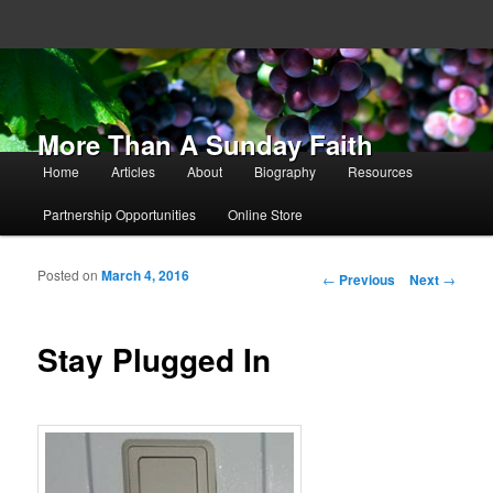
More Than A Sunday Faith
Main menu
Home
Articles
About
Biography
Resources
Skip to primary content
Skip to secondary content
Partnership Opportunities
Online Store
Posted on
March 4, 2016
Post navigation
←
Previous
Next
→
Stay Plugged In