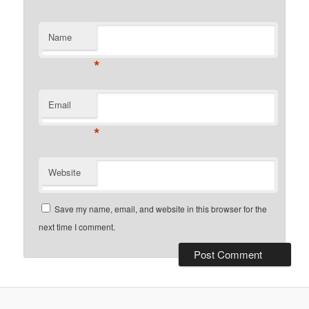
Name
*
Email
*
Website
Save my name, email, and website in this browser for the
next time I comment.