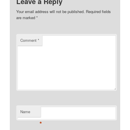
Leave a Reply
Your email address will not be published.
Required fields
are marked
*
Comment
*
Name
*