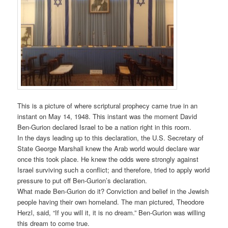
This is a picture of where scriptural prophecy came true in an
instant on May 14, 1948. This instant was the moment David
Ben-Gurion declared Israel to be a nation right in this room.
In the days leading up to this declaration, the U.S. Secretary of
State George Marshall knew the Arab world would declare war
once this took place. He knew the odds were strongly against
Israel surviving such a conflict; and therefore, tried to apply world
pressure to put off Ben-Gurion’s declaration.
What made Ben-Gurion do it? Conviction and belief in the Jewish
people having their own homeland. The man pictured, Theodore
Herzl, said, “If you will it, it is no dream.” Ben-Gurion was willing
this dream to come true.