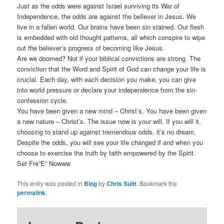
Just as the odds were against Israel surviving its War of
Independence, the odds are against the believer in Jesus. We
live in a fallen world. Our brains have been sin stained. Our flesh
is embedded with old thought patterns, all which conspire to wipe
out the believer’s progress of becoming like Jesus.
Are we doomed? Not if your biblical convictions are strong. The
conviction that the Word and Spirit of God can change your life is
crucial. Each day, with each decision you make, you can give
into world pressure or declare your independence from the sin-
confession cycle.
You have been given a new mind – Christ’s. You have been given
a new nature – Christ’s. The issue now is your will. If you will it,
choosing to stand up against tremendous odds, it’s no dream.
Despite the odds, you will see your life changed if and when you
choose to exercise the truth by faith empowered by the Spirit.
Set Fre”E” Nowww
This entry was posted in
Blog
by
Chris Suitt
. Bookmark the
permalink
.