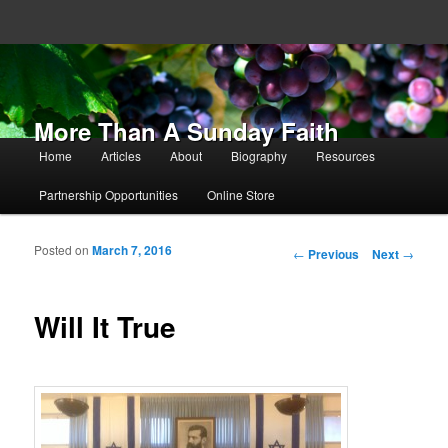
More Than A Sunday Faith
Main menu
Home
Articles
About
Biography
Resources
Skip to primary content
Skip to secondary content
Partnership Opportunities
Online Store
Posted on
March 7, 2016
Post navigation
←
Previous
Next
→
Will It True