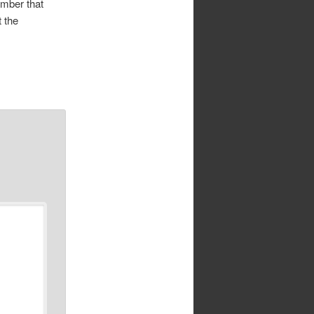
ember that
 the