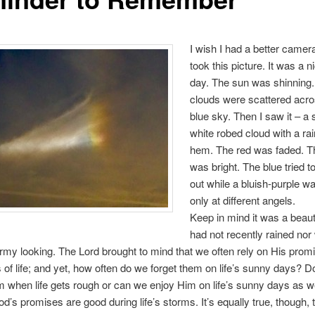
I wish I had a better camer
took this picture. It was a n
day. The sun was shinning.
clouds were scattered acros
blue sky. Then I saw it – a
white robed cloud with a r
hem. The red was faded. T
was bright. The blue tried 
out while a bluish-purple wa
only at different angels.
Keep in mind it was a beauti
had not recently rained nor
rmy looking. The Lord brought to mind that we often rely on His prom
 of life; and yet, how often do we forget them on life’s sunny days? D
m when life gets rough or can we enjoy Him on life’s sunny days as w
d’s promises are good during life’s storms. It’s equally true, though, 