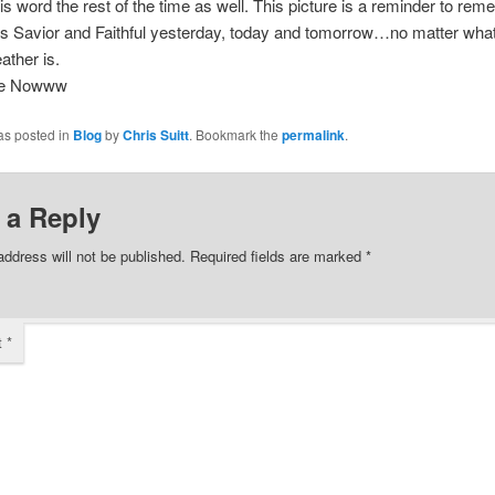
is word the rest of the time as well. This picture is a reminder to rem
s Savior and Faithful yesterday, today and tomorrow…no matter what
ather is.
ee Nowww
as posted in
Blog
by
Chris Suitt
. Bookmark the
permalink
.
 a Reply
address will not be published.
Required fields are marked
*
t
*