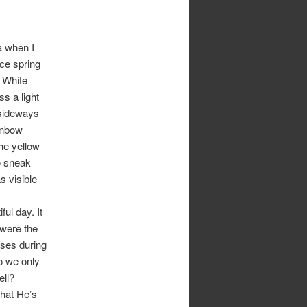
a when I
ice spring
 White
s a light
 sideways
ainbow
he yellow
to sneak
s visible
ful day. It
 were the
ises during
o we only
ell?
that He’s