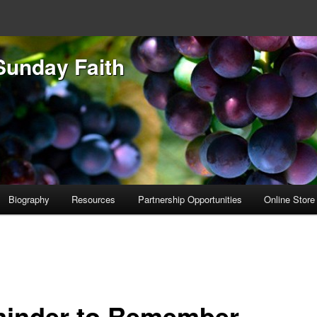
Sunday Faith
Biography
Resources
Partnership Opportunities
Online Store
inder to Remember