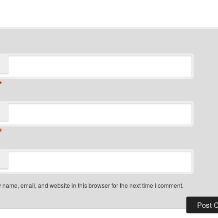
*
*
name, email, and website in this browser for the next time I comment.