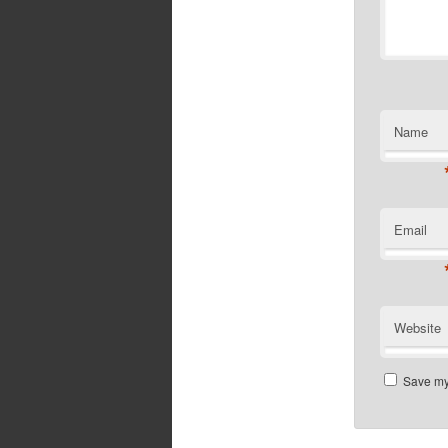
Name
Email
Website
Save my 