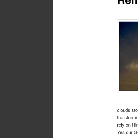
clouds sto
the storms
rely on Hi
Yes our Go