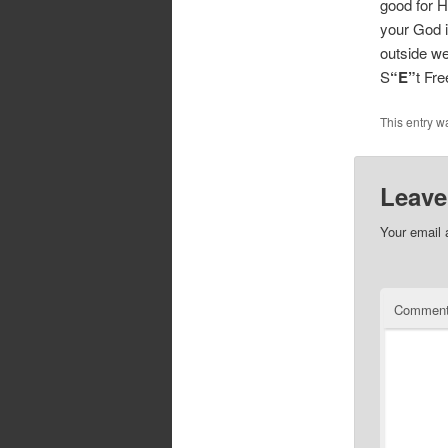
good for H
your God i
outside we
S
“E”
t Fr
This entry w
Leave
Your email 
Commen