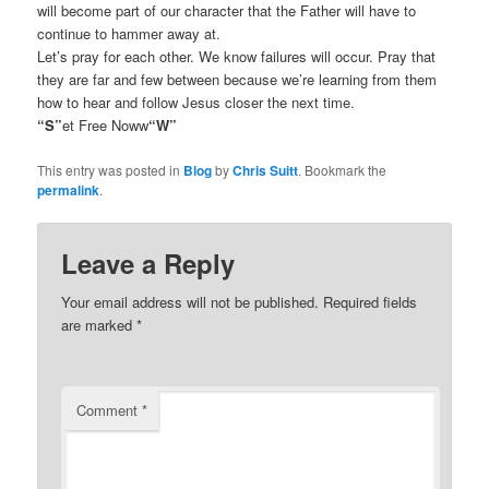
will become part of our character that the Father will have to
continue to hammer away at.
Let’s pray for each other. We know failures will occur. Pray that
they are far and few between because we’re learning from them
how to hear and follow Jesus closer the next time.
“S”
et Free Noww
“W”
This entry was posted in
Blog
by
Chris Suitt
. Bookmark the
permalink
.
Leave a Reply
Your email address will not be published.
Required fields
are marked
*
Comment
*