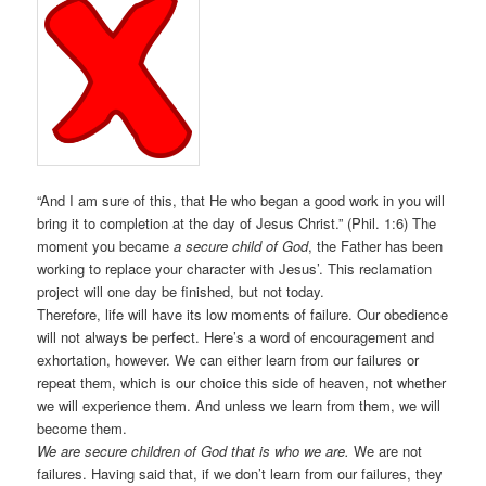
“And I am sure of this, that He who began a good work in you will
bring it to completion at the day of Jesus Christ.” (Phil. 1:6) The
moment you became
a secure child of God
, the Father has been
working to replace your character with Jesus’. This reclamation
project will one day be finished, but not today.
Therefore, life will have its low moments of failure. Our obedience
will not always be perfect. Here’s a word of encouragement and
exhortation, however. We can either learn from our failures or
repeat them, which is our choice this side of heaven, not whether
we will experience them. And unless we learn from them, we will
become them.
We are secure children of God that is who we are.
We are not
failures. Having said that, if we don’t learn from our failures, they