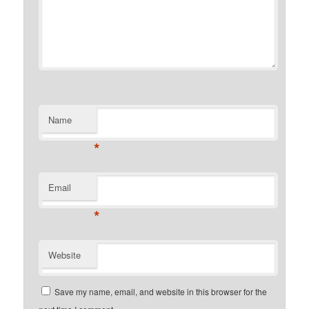
Name
*
Email
*
Website
Save my name, email, and website in this browser for the