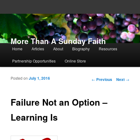
More Than A Sunday Faith
Main menu
Home
Articles
About
Biography
Resources
Skip to primary content
Skip to secondary content
Partnership Opportunities
Online Store
Posted on
July 1, 2016
Post navigation
←
Previous
Next
→
Failure Not an Option –
Learning Is