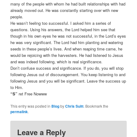
many of the people with whom he had built relationships with had
already moved out. He was constantly starting over with new
people.
He wasn’t feeling too successful. I asked him a series of
questions. Using his answers, the Lord helped him see that
though in his own eyes he was not successful, in the Lord’s eyes
he was very significant. The Lord had him planting and watering
seeds in these people’s lives. And when reaping time came, he
would be rejoicing with the harvesters. He had listened to Jesus
and was indeed following, which is real significance.
Don’t confuse success and significance. If you do, you will stop
following Jesus out of discouragement. You keep listening to and
following Jesus and you will be significant. Leave the success up
to Him.
“S”
ret Free Nowww
This entry was posted in
Blog
by
Chris Suitt
. Bookmark the
permalink
.
Leave a Reply