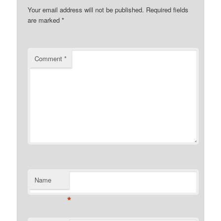
Your email address will not be published.
Required fields
are marked
*
Comment
*
Name
*