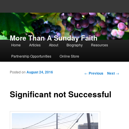
More Than A Sunday Faith
Main menu
Home
Articles
About
Biography
Resources
Skip to primary content
Skip to secondary content
Partnership Opportunities
Online Store
Posted on
August 24, 2016
Post navigation
←
Previous
Next
→
Significant not Successful