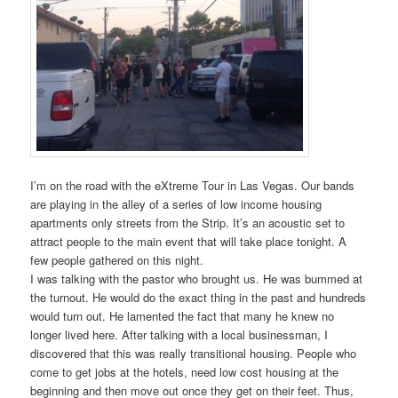
I’m on the road with the eXtreme Tour in Las Vegas. Our bands
are playing in the alley of a series of low income housing
apartments only streets from the Strip. It’s an acoustic set to
attract people to the main event that will take place tonight. A
few people gathered on this night.
I was talking with the pastor who brought us. He was bummed at
the turnout. He would do the exact thing in the past and hundreds
would turn out. He lamented the fact that many he knew no
longer lived here. After talking with a local businessman, I
discovered that this was really transitional housing. People who
come to get jobs at the hotels, need low cost housing at the
beginning and then move out once they get on their feet. Thus,