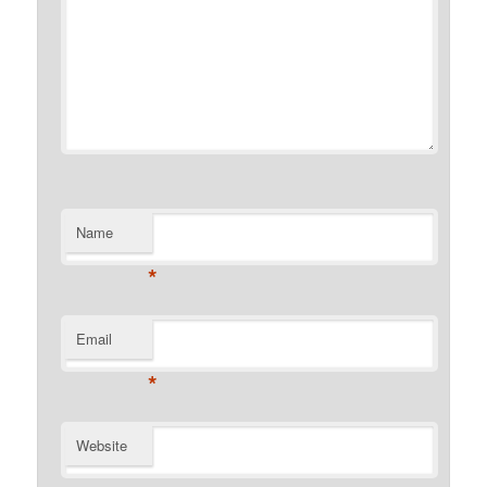
Name
*
Email
*
Website