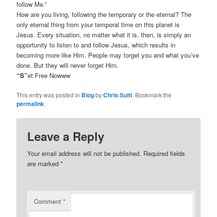
follow Me.”
How are you living, following the temporary or the eternal? The
only eternal thing from your temporal time on this planet is
Jesus. Every situation, no matter what it is, then, is simply an
opportunity to listen to and follow Jesus, which results in
becoming more like Him. People may forget you and what you’ve
done. But they will never forget Him.
“S”
et Free Nowww
This entry was posted in
Blog
by
Chris Suitt
. Bookmark the
permalink
.
Leave a Reply
Your email address will not be published.
Required fields
are marked
*
Comment
*