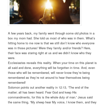
A few years back, my family went through some old photos in a
box my mom had. She told us most of who was in them. What’s
hitting home to me now is that we still don’t know who everyone
was in those pictures! Were they family and/or friends? Here,
their face was staring right at us and we didn’t know who they
were.
Ecclesiastes reveals this reality. When your time on this planet is
all said and done, everything will be forgotten in time. And, even
those who will be remembered, will never know they’re being
remembered as they’re not around to hear themselves being
remembered!
Solomon points out another reality in 12:13, “The end of the
matter; all has been heard. Fear God and keep His
commandments, for this is the whole duty of man.” Jesus said
the same thing, “My sheep hear My voice, I know them, and they