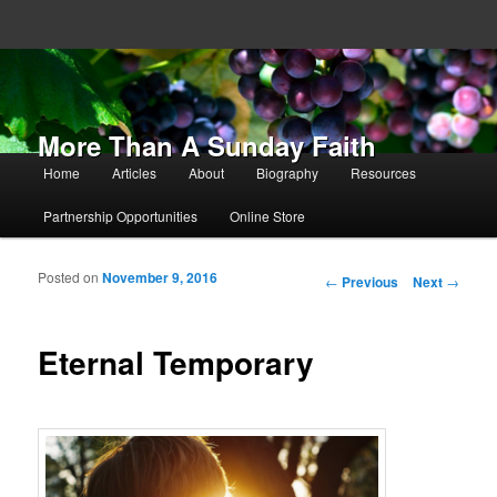
More Than A Sunday Faith
Main menu
Home
Articles
About
Biography
Resources
Skip to primary content
Skip to secondary content
Partnership Opportunities
Online Store
Posted on
November 9, 2016
Post navigation
←
Previous
Next
→
Eternal Temporary