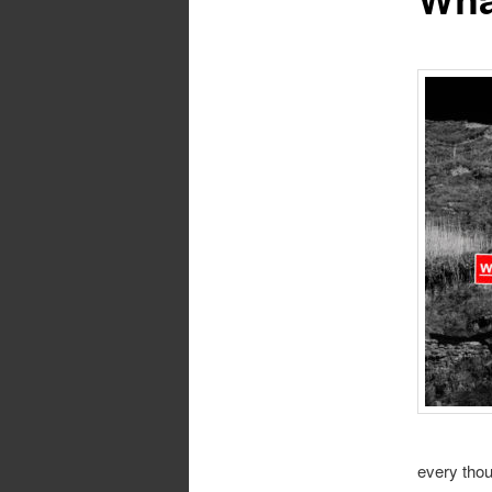
every thou