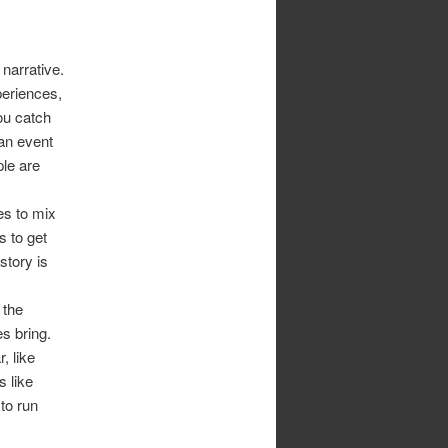
narrative.
periences,
you catch
 an event
ple are
es to mix
s to get
story is
 the
es bring.
, like
s like
 to run