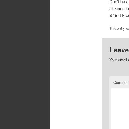
Don’t be a
all kinds 
S
“E”
t Fr
This entry w
Leave
Your email 
Commen