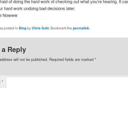
fraid of doing the hard work of checking out what you’re hearing. It c
our hard work undoing bad decisions later.
ee Nowww
as posted in
Blog
by
Chris Suitt
. Bookmark the
permalink
.
 a Reply
address will not be published.
Required fields are marked
*
t
*