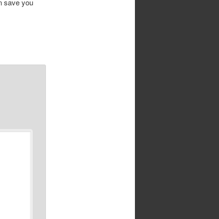
an save you