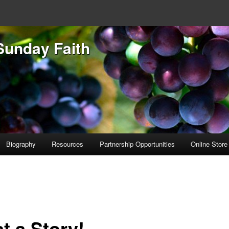
Sunday Faith
Biography
Resources
Partnership Opportunities
Online Store
t a Story!