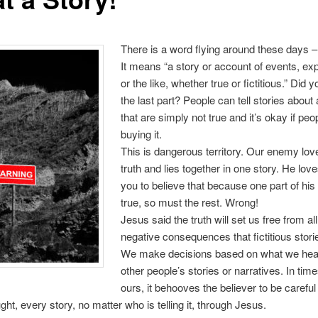
There is a word flying around these days – 
It means “a story or account of events, ex
or the like, whether true or fictitious.” Did 
the last part? People can tell stories about
that are simply not true and it’s okay if peo
buying it.
This is dangerous territory. Our enemy lov
truth and lies together in one story. He love
you to believe that because one part of his 
true, so must the rest. Wrong!
Jesus said the truth will set us free from all
negative consequences that fictitious stori
We make decisions based on what we hear
other people’s stories or narratives. In time
ours, it behooves the believer to be careful
ght, every story, no matter who is telling it, through Jesus.