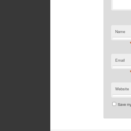
Name
Email
Website
Save my 