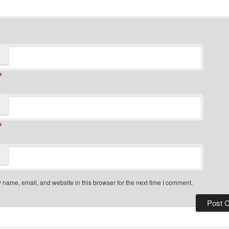
*
*
name, email, and website in this browser for the next time I comment.