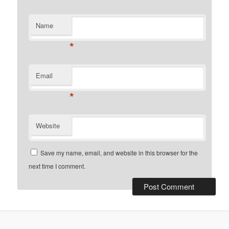
Name
*
Email
*
Website
Save my name, email, and website in this browser for the
next time I comment.