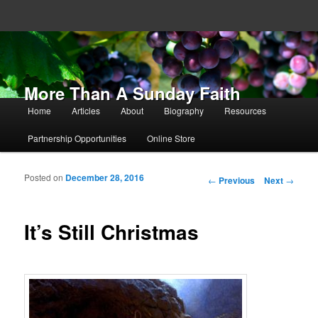
More Than A Sunday Faith
Main menu
Home
Articles
About
Biography
Resources
Skip to primary content
Skip to secondary content
Partnership Opportunities
Online Store
Posted on
December 28, 2016
Post navigation
←
Previous
Next
→
It’s Still Christmas