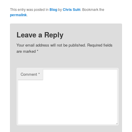
This entry was posted in
Blog
by
Chris Suitt
. Bookmark the
permalink
.
Leave a Reply
Your email address will not be published.
Required fields
are marked
*
Comment
*