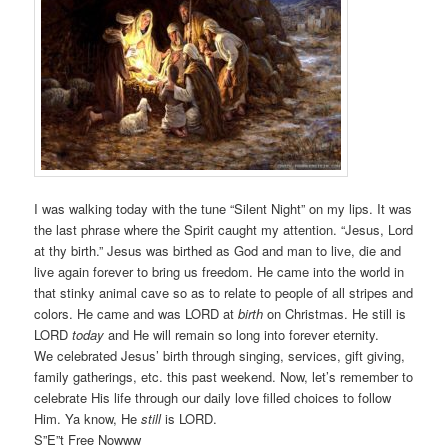
I was walking today with the tune “Silent Night” on my lips. It was
the last phrase where the Spirit caught my attention. “Jesus, Lord
at thy birth.” Jesus was birthed as God and man to live, die and
live again forever to bring us freedom. He came into the world in
that stinky animal cave so as to relate to people of all stripes and
colors. He came and was LORD at
birth
on Christmas. He still is
LORD
today
and He will remain so long into forever eternity.
We celebrated Jesus’ birth through singing, services, gift giving,
family gatherings, etc. this past weekend. Now, let’s remember to
celebrate His life through our daily love filled choices to follow
Him. Ya know, He
still
is LORD.
S”E”t Free Nowww