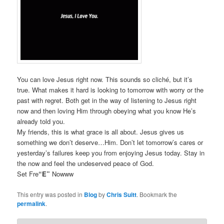
You can love Jesus right now. This sounds so cliché, but it’s
true. What makes it hard is looking to tomorrow with worry or the
past with regret. Both get in the way of listening to Jesus right
now and then loving Him through obeying what you know He’s
already told you.
My friends, this is what grace is all about. Jesus gives us
something we don’t deserve…Him. Don’t let tomorrow’s cares or
yesterday’s failures keep you from enjoying Jesus today. Stay in
the now and feel the undeserved peace of God.
Set Fre
“E”
Nowww
This entry was posted in
Blog
by
Chris Suitt
. Bookmark the
permalink
.