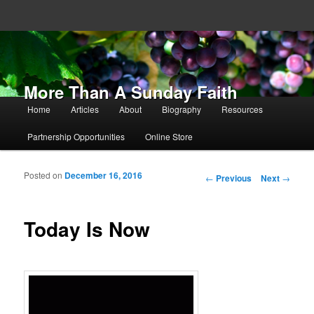
More Than A Sunday Faith
Main menu
Home
Articles
About
Biography
Resources
Skip to primary content
Skip to secondary content
Partnership Opportunities
Online Store
Posted on
December 16, 2016
Post navigation
←
Previous
Next
→
Today Is Now