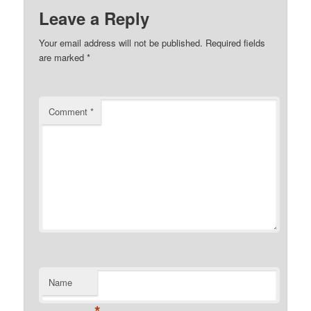
Leave a Reply
Your email address will not be published.
Required fields
are marked
*
Comment
*
Name
*