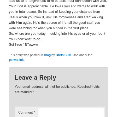
lead us to is forgiveness to re-establish our connection with God.
Your God is approachable. He loves you and wants to walk with
you in total peace. So instead of keeping your distance from
Jesus when you blow it, ask His forgiveness and start walking
with Him again. He’s the source of life, all the good stuff you
were searching for when you sinned in the first place.
So, where are you today – looking into His eyes or at your feet?
You know what to do.
Set Free
“N”
owww
This entry was posted in
Blog
by
Chris Suitt
. Bookmark the
permalink
.
Leave a Reply
Your email address will not be published.
Required fields
are marked
*
Comment
*