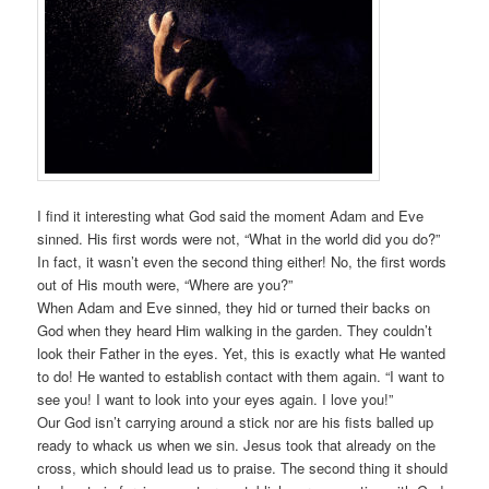
I find it interesting what God said the moment Adam and Eve
sinned. His first words were not, “What in the world did you do?”
In fact, it wasn’t even the second thing either! No, the first words
out of His mouth were, “Where are you?”
When Adam and Eve sinned, they hid or turned their backs on
God when they heard Him walking in the garden. They couldn’t
look their Father in the eyes. Yet, this is exactly what He wanted
to do! He wanted to establish contact with them again. “I want to
see you! I want to look into your eyes again. I love you!”
Our God isn’t carrying around a stick nor are his fists balled up
ready to whack us when we sin. Jesus took that already on the
cross, which should lead us to praise. The second thing it should