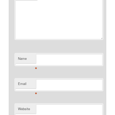
Name
*
Email
*
Website