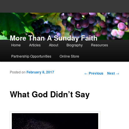
More Than A Sunday Faith
Main menu
Home
Articles
About
Biography
Resources
Skip to primary content
Skip to secondary content
Partnership Opportunities
Online Store
Posted on
February 8, 2017
Post navigation
←
Previous
Next
→
What God Didn’t Say