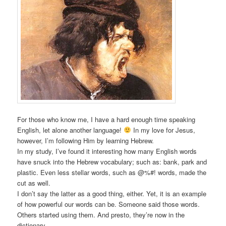
For those who know me, I have a hard enough time speaking
English, let alone another language!
In my love for Jesus,
however, I’m following Him by learning Hebrew.
In my study, I’ve found it interesting how many English words
have snuck into the Hebrew vocabulary; such as: bank, park and
plastic. Even less stellar words, such as @%#! words, made the
cut as well.
I don’t say the latter as a good thing, either. Yet, it is an example
of how powerful our words can be. Someone said those words.
Others started using them. And presto, they’re now in the
dictionary.