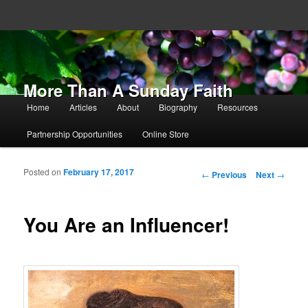
More Than A Sunday Faith
Main menu
Home
Articles
About
Biography
Resources
Skip to primary content
Skip to secondary content
Partnership Opportunities
Online Store
Posted on
February 17, 2017
Post navigation
←
Previous
Next
→
You Are an Influencer!