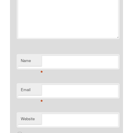
Name
*
Email
*
Website