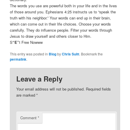
The words you use are powerful both in your life and in the lives
of those around you. Ephesians 4:25 instructs us to “speak the
truth with his neighbor.” Your words can end up in their brain,
which can come out in their life choices. Choose your words
carefully. They do influence people. Filter your words through
Jesus to draw yourself and others closer to Him.
S
“E”
t Free Nowww
This entry was posted in
Blog
by
Chris Suitt
. Bookmark the
permalink
.
Leave a Reply
Your email address will not be published.
Required fields
are marked
*
Comment
*