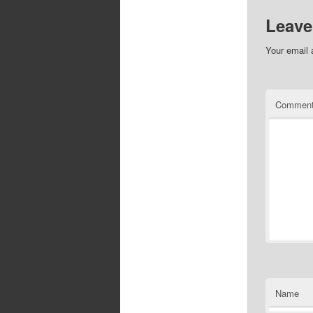
Leave
Your email 
Commen
Name