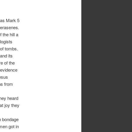
r as Mark 5
Gerasenes.
 the hill a
logists
of tombs.
 and its
e of the
 evidence
Jesus
ns from
 they heard
t joy they
in bondage
men got in