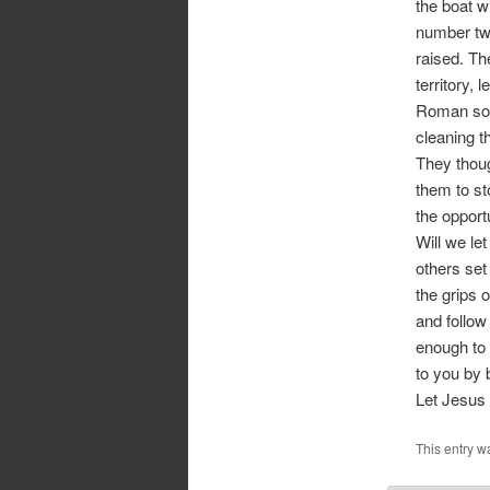
the boat w
number two
raised. Th
territory, 
Roman sold
cleaning th
They thoug
them to st
the opport
Will we le
others set
the grips 
and follow
enough to 
to you by 
Let Jesus 
This entry w