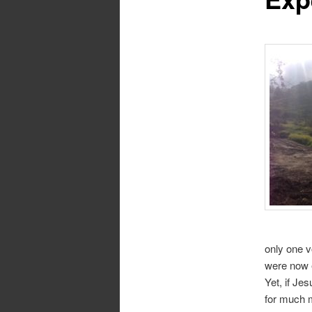
only one v
were now e
Yet, if Je
for much m