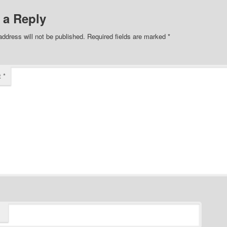
 a Reply
address will not be published.
Required fields are marked
*
t
*