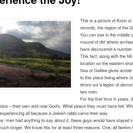
This is a picture of Korsi o
records, the region of the 
You can see in the middle of
mound of dirt where archeo
have discovered a number 
This fact, along with the hill
location on the eastern shor
Sea of Galilee gives amble
to this place being where 
drove out a legion of demo
two men.
For the first time in years,
oice – their own and now God’s. What peace they must have felt. Wha
xperiencing all because a Jewish rabbi came their way.
sus’ men had anything to say about it, these guys would have stayed 
uch longer. We know this for at least three reasons. One, all twelve 