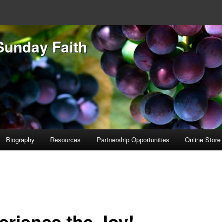
Sunday Faith
Biography
Resources
Partnership Opportunities
Online Store
erience the Joy!