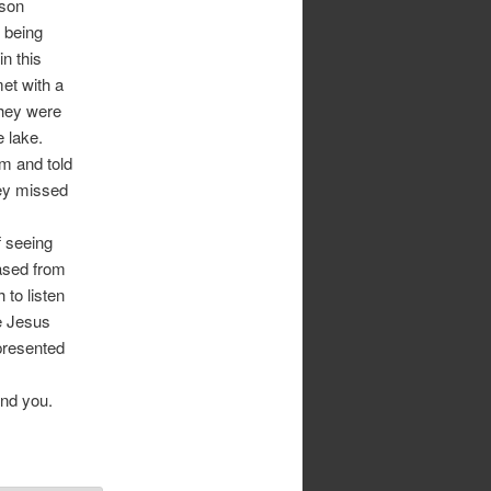
ason
e being
in this
met with a
They were
e lake.
m and told
hey missed
f seeing
eased from
 to listen
ve Jesus
presented
und you.