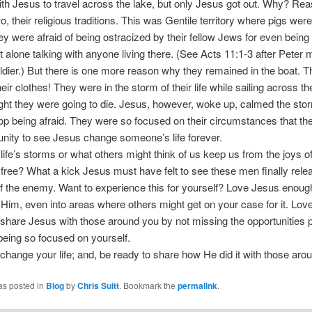
ith Jesus to travel across the lake, but only Jesus got out. Why? Re
, their religious traditions. This was Gentile territory where pigs wer
ey were afraid of being ostracized by their fellow Jews for even being 
let alone talking with anyone living there. (See Acts 11:1-3 after Peter 
ier.) But there is one more reason why they remained in the boat. 
eir clothes! They were in the storm of their life while sailing across th
ht they were going to die. Jesus, however, woke up, calmed the stor
op being afraid. They were so focused on their circumstances that t
unity to see Jesus change someone’s life forever.
t life’s storms or what others might think of us keep us from the joys o
 free? What a kick Jesus must have felt to see these men finally rel
of the enemy. Want to experience this for yourself? Love Jesus enough
 Him, even into areas where others might get on your case for it. Lo
share Jesus with those around you by not missing the opportunities 
being so focused on yourself.
change your life; and, be ready to share how He did it with those aro
as posted in
Blog
by
Chris Suitt
. Bookmark the
permalink
.