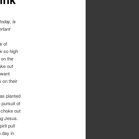
today, is
ortant
e of
w so high
 on the
ake out
 want
 on their
was planted
 pursuit of
 choke out
ing Jesus.
rit pull
 day in