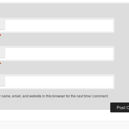
*
*
name, email, and website in this browser for the next time I comment.