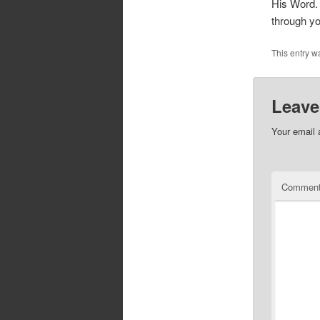
His Word. 
through yo
This entry w
Leave
Your email 
Commen