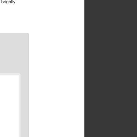
brightly