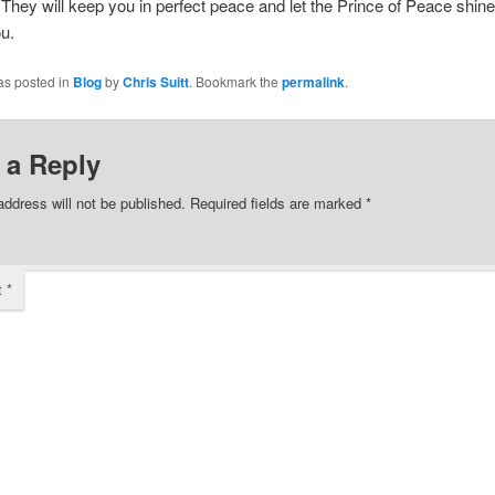
They will keep you in perfect peace and let the Prince of Peace shine 
u.
as posted in
Blog
by
Chris Suitt
. Bookmark the
permalink
.
 a Reply
address will not be published.
Required fields are marked
*
t
*