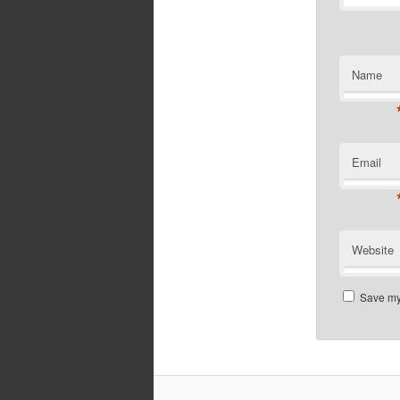
Name
Email
Website
Save my 