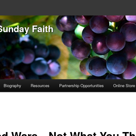
Sunday Faith
Biography
Resources
Partnership Opportunities
Online Store
d Wars…Not What You Th