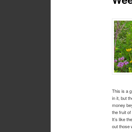
This is a g
in it, but 
money bey
the fruit o
It’s like 
out those 