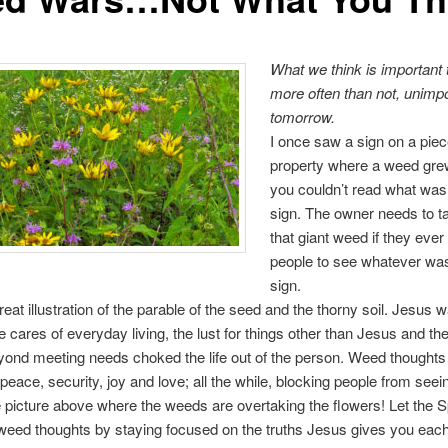
What we think is important 
more often than not, unimp
tomorrow.
I once saw a sign on a piec
property where a weed gre
you couldn’t read what was
sign. The owner needs to t
that giant weed if they ever
people to see whatever was
sign.
reat illustration of the parable of the seed and the thorny soil. Jesus 
the cares of everyday living, the lust for things other than Jesus and the
ond meeting needs choked the life out of the person. Weed thoughts
f peace, security, joy and love; all the while, blocking people from see
the picture above where the weeds are overtaking the flowers! Let the Spi
weed thoughts by staying focused on the truths Jesus gives you each