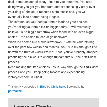
deal” compromises of today that bite you tomorrow. You stop
doing what you got you free from and experiencing victory over
your drug of choice, a repeated sinful habit; and, you will
eventually lose or start doing it again.
The information you feed your brain leads to your choices. If
you’re telling your brain it’s no biggie today, it will eventually
believe it’s no biggie tomorrow when faced with an even bigger
choice – the choice to lose or go backward.
When life seems like a blur, slow down. Examine your thinking
over the past few weeks and months. Ask, “Do my thoughts line
up with the truth of God’s Word?” If not, you’ve probably stopped
practicing the biblical life-change fundamentals – the
FREE
dom
process.
Keep making the little choices Jesus’ way through the
FREE
dom
process and you’ll keep going forward and experiencing
victory/freedom in Christ.
This entry was posted in
Blog
by
Chris Suitt
. Bookmark the
permalink
.
Leave a Reply