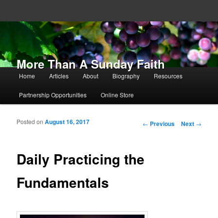
More Than A Sunday Faith
Main menu
Home
Articles
About
Biography
Resources
Skip to primary content
Skip to secondary content
Partnership Opportunities
Online Store
Posted on
August 16, 2017
Post navigation
←
Previous
Next
→
Daily Practicing the
Fundamentals