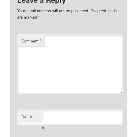
Your email address will not be published.
Required fields
are marked
*
Comment
*
Name
*