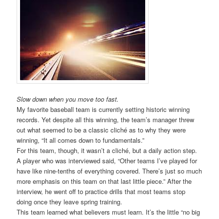
Slow down when you move too fast.
My favorite baseball team is currently setting historic winning
records. Yet despite all this winning, the team’s manager threw
out what seemed to be a classic cliché as to why they were
winning, “It all comes down to fundamentals.”
For this team, though, it wasn’t a cliché, but a daily action step.
A player who was interviewed said, “Other teams I’ve played for
have like nine-tenths of everything covered. There’s just so much
more emphasis on this team on that last little piece.” After the
interview, he went off to practice drills that most teams stop
doing once they leave spring training.
This team learned what believers must learn. It’s the little “no big