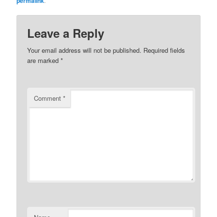
permalink
.
Leave a Reply
Your email address will not be published.
Required fields
are marked
*
Comment
*