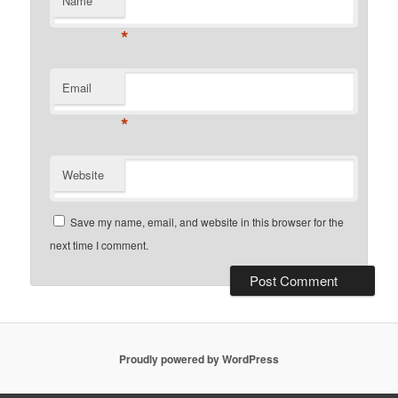
Name
*
Email
*
Website
Save my name, email, and website in this browser for the
next time I comment.
Proudly powered by WordPress