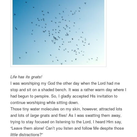
Life has its gnats!
I was worshiping my God the other day when the Lord had me
stop and sit on a shaded bench. It was a rather warm day where I
had begun to perspire. So, I gladly accepted His invitation to
continue worshiping while sitting down.
Those tiny water molecules on my skin, however, attracted lots
and lots of
large
gnats and flies! As I was swatting them away,
trying to stay focused on listening to the Lord, I heard Him say,
“Leave them alone! Can’t you listen and follow Me despite those
little
distractions?”