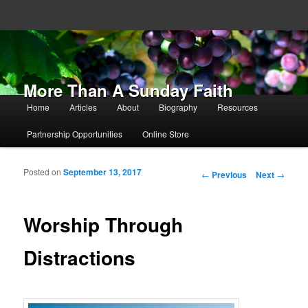
More Than A Sunday Faith
Main menu
Home
Articles
About
Biography
Resources
Skip to primary content
Skip to secondary content
Partnership Opportunities
Online Store
Posted on
September 13, 2017
Post navigation
←
Previous
Next
→
Worship Through
Distractions