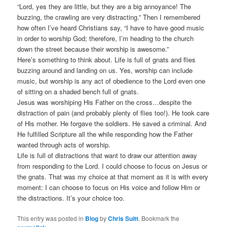
“Lord, yes they are little, but they are a big annoyance! The
buzzing, the crawling are very distracting.” Then I remembered
how often I’ve heard Christians say, “I have to have good music
in order to worship God; therefore, I’m heading to the church
down the street because their worship is awesome.”
Here’s something to think about. Life is full of gnats and flies
buzzing around and landing on us. Yes, worship can include
music, but worship is any act of obedience to the Lord even one
of sitting on a shaded bench full of gnats.
Jesus was worshiping His Father on the cross…despite the
distraction of pain (and probably plenty of flies too!). He took care
of His mother. He forgave the soldiers. He saved a criminal. And
He fulfilled Scripture all the while responding how the Father
wanted through acts of worship.
Life is full of distractions that want to draw our attention away
from responding to the Lord. I could choose to focus on Jesus or
the gnats. That was my choice at that moment as it is with every
moment: I can choose to focus on His voice and follow Him or
the distractions. It’s your choice too.
This entry was posted in
Blog
by
Chris Suitt
. Bookmark the