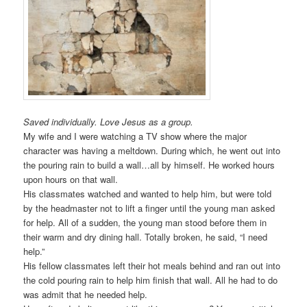
Saved individually. Love Jesus as a group.
My wife and I were watching a TV show where the major
character was having a meltdown. During which, he went out into
the pouring rain to build a wall…all by himself. He worked hours
upon hours on that wall.
His classmates watched and wanted to help him, but were told
by the headmaster not to lift a finger until the young man asked
for help. All of a sudden, the young man stood before them in
their warm and dry dining hall. Totally broken, he said, “I need
help.”
His fellow classmates left their hot meals behind and ran out into
the cold pouring rain to help him finish that wall. All he had to do
was admit that he needed help.