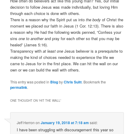
How often do believers act like this young man? Yes, our initial
decision to follow Jesus was made individually, but loving Him
through each choice is done with others.
There is a reason why the Spirit put us into
the body
of Christ the
moment we placed our faith in Jesus (1 Cor. 12:13). There is also
a reason why He had the following words penned, “Confess your
sins
one to another
and pray for each other so that you may be
healed” (James 5:16).
Transparency with
at least one
Jesus believer is a prerequisite to
making the kind of choices needed to experience the life we
came to Jesus for in the first place. We can hit the wall on our
own or we can build the wall with others.
This entry was posted in
Blog
by
Chris Suitt
. Bookmark the
permalink
.
ONE THOUGHT ON “
HIT THE WALL
”
Jeff Herron
on
January 19, 2018 at 7:18 am
said:
I have been struggling with discouragement this year so