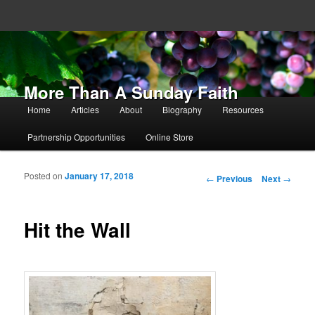
More Than A Sunday Faith
Main menu
Home
Articles
About
Biography
Resources
Skip to primary content
Skip to secondary content
Partnership Opportunities
Online Store
Posted on
January 17, 2018
Post navigation
←
Previous
Next
→
Hit the Wall