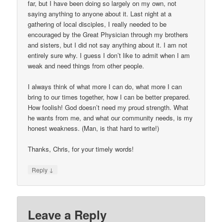
far, but I have been doing so largely on my own, not
saying anything to anyone about it. Last night at a
gathering of local disciples, I really needed to be
encouraged by the Great Physician through my brothers
and sisters, but I did not say anything about it. I am not
entirely sure why. I guess I don’t like to admit when I am
weak and need things from other people.
I always think of what more I can do, what more I can
bring to our times together, how I can be better prepared.
How foolish! God doesn’t need my proud strength. What
he wants from me, and what our community needs, is my
honest weakness. (Man, is that hard to write!)
Thanks, Chris, for your timely words!
↓
Reply
Leave a Reply