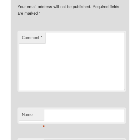
Your email address will not be published.
Required fields
are marked
*
Comment
*
Name
*