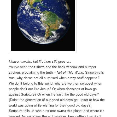
Heaven awaits; but life here still goes on.
You’ve seen the t-shirts and the back window and bumper
stickers proclaiming the truth –
Not of This World
. Since this is
true, why do we act all surprised when crazy stuff happens?
We don’t belong to this world, why are we then so upset when
people don’t act like Jesus? Or when decisions or laws go
against Scripture? Or when life isn’t like the good old days?
(Didn’t the generation of our good old days get upset at how the
world was going while wishing for their good old days?)
Scripture tells us who runs (not owns) this planet and where it’s
headed. No surprises there! Therefore, keep letting The Spirit