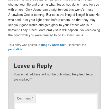
change your life and sharing what Jesus has done in and for you
with others. Only Jesus can straighten out this world’s mess!
A Lawless One is coming. But so is the King of Kings! It was He
who said, “Let your light shine before others, so that they may
see your good works and give glory to your Father who is in
heaven.” Stay tuned. More crazy stuff will happen. So keep doing
the good work you were created to do in Christ Jesus.
This entry was posted in
Blog
by
Chris Suitt
. Bookmark the
permalink
.
Leave a Reply
Your email address will not be published.
Required fields
are marked
*
Comment
*