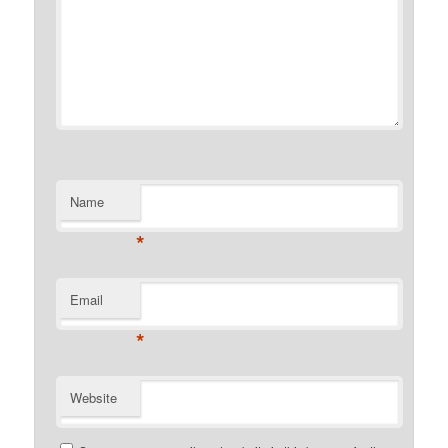
Name
*
Email
*
Website