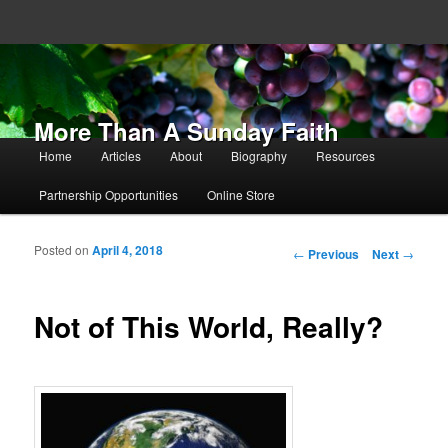
More Than A Sunday Faith
Main menu
Home
Articles
About
Biography
Resources
Skip to primary content
Skip to secondary content
Partnership Opportunities
Online Store
Posted on
April 4, 2018
Post navigation
←
Previous
Next
→
Not of This World, Really?