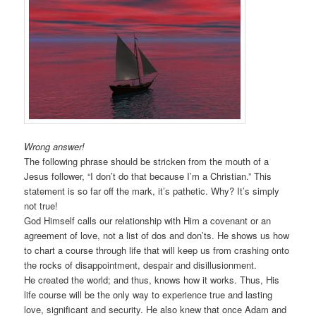
Wrong answer!
The following phrase should be stricken from the mouth of a
Jesus follower, “I don’t do that because I’m a Christian.” This
statement is so far off the mark, it’s pathetic. Why? It’s simply
not true!
God Himself calls our relationship with Him a covenant or an
agreement of love, not a list of dos and don’ts. He shows us how
to chart a course through life that will keep us from crashing onto
the rocks of disappointment, despair and disillusionment.
He created the world; and thus, knows how it works. Thus, His
life course will be the only way to experience true and lasting
love, significant and security. He also knew that once Adam and