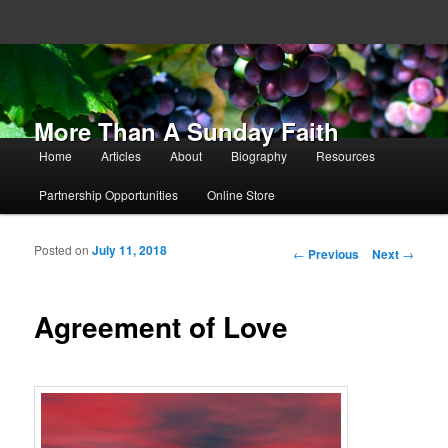
More Than A Sunday Faith
Main menu
Home
Articles
About
Biography
Resources
Skip to primary content
Skip to secondary content
Partnership Opportunities
Online Store
Posted on
July 11, 2018
Post navigation
←
Previous
Next
→
Agreement of Love