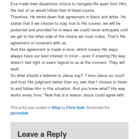
Eve made their disastrous choice to navigate life apart from Him,
the rest of us would follow their ill-fated course.
Therefore, He wrote down that agreement in black and white. He
states that if we choose to stay true to His course, we will be
protected and provided for in ways we could never anticipate until
we get to the other side of the choice we must make. That’s His
agreement or covenant with us.
And this agreement is made in love, which means His ways
always have our best interest in mind – even if steering His way
doesn’t feel right or seem logical to us at the moment. They will
work.
So what should a believer in Jesus say? “I love Jesus so much
and trust His judgment better than my own that I choose to listen
to and follow Him in this situation. And you know what? His way
works every time.” Now that is a reason Jesus could agree with.
This entry was posted in
Blog
by
Chris Suitt
. Bookmark the
permalink
.
Leave a Reply