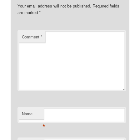
Your email address will not be published.
Required fields
are marked
*
Comment
*
Name
*