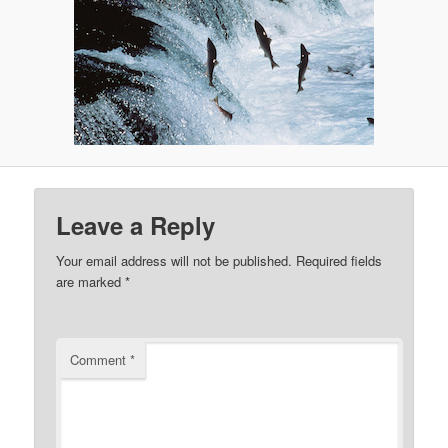
Leave a Reply
Your email address will not be published.
Required fields
are marked
*
Comment
*