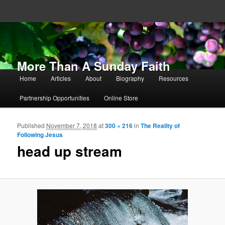
More Than A Sunday Faith
Main menu
Home
Articles
About
Biography
Resources
Skip to primary content
Skip to secondary content
Partnership Opportunities
Online Store
Published
November 7, 2018
at
300 × 216
in
The Reality of
Ima
Following Jesus
navigat
head up stream