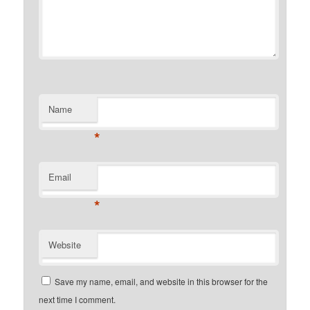
Name
*
Email
*
Website
Save my name, email, and website in this browser for the
next time I comment.