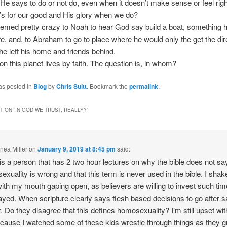
 He says to do or not do, even when it doesn’t make sense or feel righ
’s for our good and His glory when we do?
t seemed pretty crazy to Noah to hear God say build a boat, something 
e, and, to Abraham to go to place where he would only the get the dir
he left his home and friends behind.
n this planet lives by faith. The question is, in whom?
as posted in
Blog
by
Chris Suitt
. Bookmark the
permalink
.
 ON “
IN GOD WE TRUST, REALLY?
”
nea Miller
on
January 9, 2019 at 8:45 pm
said:
is a person that has 2 two hour lectures on why the bible does not sa
xuality is wrong and that this term is never used in the bible. I sha
ith my mouth gaping open, as believers are willing to invest such tim
yed. When scripture clearly says flesh based decisions to go after 
. Do they disagree that this defines homosexuality? I’m still upset with
ecause I watched some of these kids wrestle through things as they 