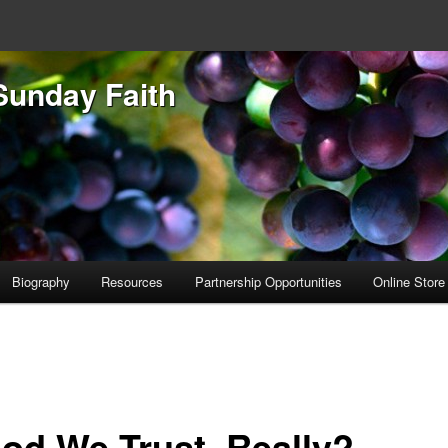
Sunday Faith
Biography
Resources
Partnership Opportunities
Online Store
God We Trust, Really?