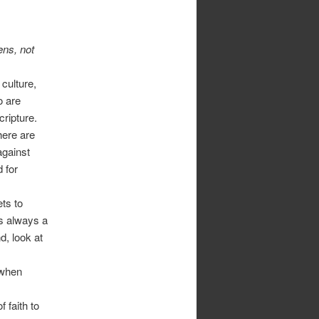
ens, not
 culture,
o are
cripture.
there are
against
 for
ts to
is always a
d, look at
 when
 faith to