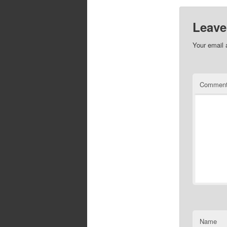
Leave
Your email 
Commen
Name