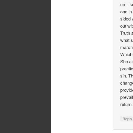
up. I 
one in
sided 
out wi
Truth 
what s
marche
Which 
She al
practi
sin. T
change
provid
prevai
return
Repl