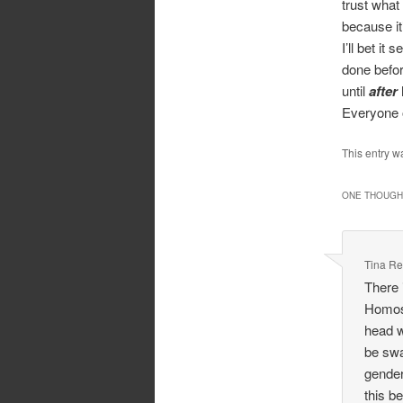
trust what
because it
I’ll bet i
done befor
until
after
Everyone o
This entry w
ONE THOUGHT
Tina Re
There 
Homose
head w
be swa
gender
this b