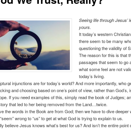
Seeing life through Jesus’ l
yours.
It today’s western Christian
there seem to be many wh
questioning the validity of S
The reason for this is that 
passages that seem to go 
what some feel are not valid
today’s living.
ptural injunctions are for today’s world? And more importantly, who ge
cking and choosing based on one’s point of view, rather than God’s, 
lope. If you need examples of this, simply read the book of Judges; an
istory that led to her being removed from the Land…twice.
eve the words in the Book are from God; then we have to dive deeper
seem” wrong to “us” to get at what God is trying to explain to us.
ly believe Jesus knows what’s best for us? And isn’t the entire point of