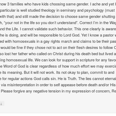
know 3 families who have kids choosing same gender. I ache and yet 
 particular is well studied theology in seminary and psychology (must
with that) and still made the decision to choose same gender shuttin
th, “your not in the life so you don’t understand”. Correct I’m in the Wa
and the Life. I cannot validate such behavior. This one clearly is aware
he is doing, and will be responsible to Lord God. Yet I know a pastor
d with homosexuals in a gay rights march and claims to be their pas
would be fine if they chose not to act on their flesh desires to follow C
so lost her father who called on Christ during his death bed but lived 
cing homosexual life. We can look for support in scripture for any fav
he Word of God is clear regardless of how much effort we may exerci
 its meaning. But it will not work. Its not okay to plan, commit to and
e for regular actions God calls sin. He is Truth. The lies cannot eternal
l via misinterpretation in order to self appease before death and/or His
. Please forgive any negative tension in my expression of concern, R
↓
y