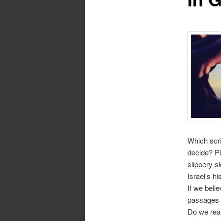
Which scri
decide? Pi
slippery s
Israel’s h
If we beli
passages “
Do we real