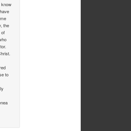
I know
 have
g me
y, the
 of
 who
tor.
hrist.
a
ored
se to
ly
enea