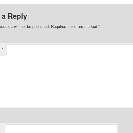
 a Reply
address will not be published.
Required fields are marked
*
t
*