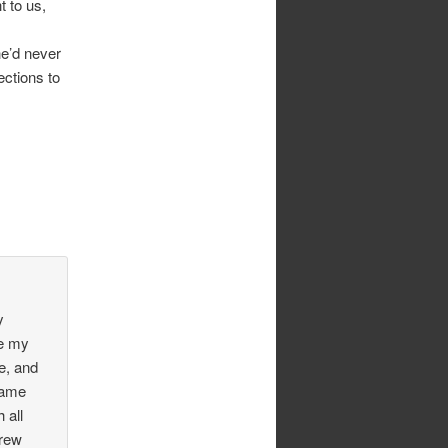
t to us,
he’d never
ections to
y
ke my
e, and
same
 all
grew