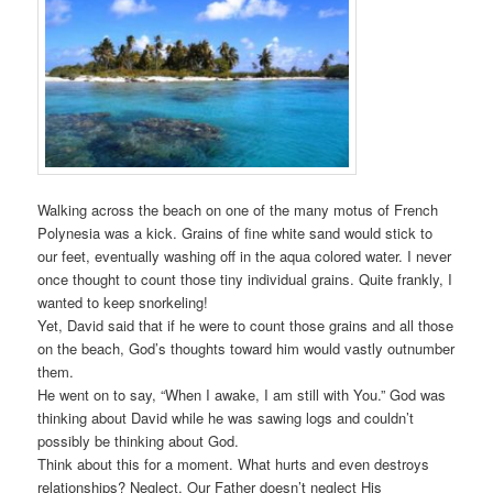
Walking across the beach on one of the many motus of French
Polynesia was a kick. Grains of fine white sand would stick to
our feet, eventually washing off in the aqua colored water. I never
once thought to count those tiny individual grains. Quite frankly, I
wanted to keep snorkeling!
Yet, David said that if he were to count those grains and all those
on the beach, God’s thoughts toward him would vastly outnumber
them.
He went on to say, “When I awake, I am still with You.” God was
thinking about David while he was sawing logs and couldn’t
possibly be thinking about God.
Think about this for a moment. What hurts and even destroys
relationships? Neglect. Our Father doesn’t neglect His