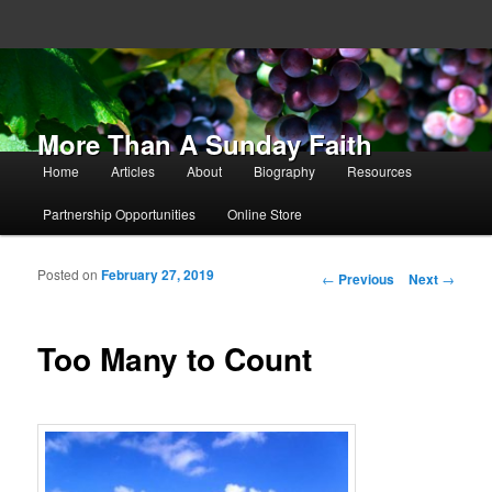
More Than A Sunday Faith
Main menu
Home
Articles
About
Biography
Resources
Skip to primary content
Skip to secondary content
Partnership Opportunities
Online Store
Posted on
February 27, 2019
Post navigation
←
Previous
Next
→
Too Many to Count