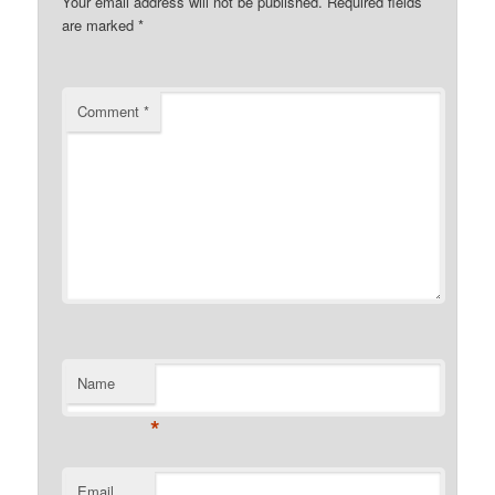
Your email address will not be published.
Required fields
are marked
*
Comment
*
Name
*
Email