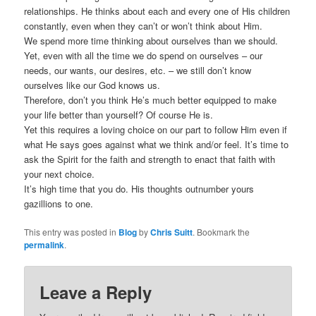
relationships. He thinks about each and every one of His children
constantly, even when they can’t or won’t think about Him.
We spend more time thinking about ourselves than we should.
Yet, even with all the time we do spend on ourselves – our
needs, our wants, our desires, etc. – we still don’t know
ourselves like our God knows us.
Therefore, don’t you think He’s much better equipped to make
your life better than yourself? Of course He is.
Yet this requires a loving choice on our part to follow Him even if
what He says goes against what we think and/or feel. It’s time to
ask the Spirit for the faith and strength to enact that faith with
your next choice.
It’s high time that you do. His thoughts outnumber yours
gazillions to one.
This entry was posted in
Blog
by
Chris Suitt
. Bookmark the
permalink
.
Leave a Reply