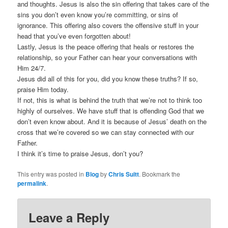
and thoughts. Jesus is also the sin offering that takes care of the
sins you don’t even know you’re committing, or sins of
ignorance. This offering also covers the offensive stuff in your
head that you’ve even forgotten about!
Lastly, Jesus is the peace offering that heals or restores the
relationship, so your Father can hear your conversations with
Him 24/7.
Jesus did all of this for you, did you know these truths? If so,
praise Him today.
If not, this is what is behind the truth that we’re not to think too
highly of ourselves. We have stuff that is offending God that we
don’t even know about. And it is because of Jesus’ death on the
cross that we’re covered so we can stay connected with our
Father.
I think it’s time to praise Jesus, don’t you?
This entry was posted in
Blog
by
Chris Suitt
. Bookmark the
permalink
.
Leave a Reply