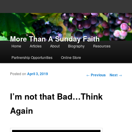
More Than A Sunday Faith
Main menu
Home
Articles
About
Biography
Resources
Skip to primary content
Skip to secondary content
Partnership Opportunities
Online Store
Posted on
April 3, 2019
Post navigation
←
Previous
Next
→
I’m not that Bad…Think
Again