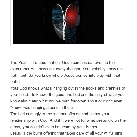
The Psalmist states that our God searches us, even to the
extent that He knows our every thought. You probably know this
truth; but, do you know where Jesus comes into play with that
truth?
Your God knows what’s hanging out in the nooks and crannies of
your head. He knows the good, the bad and the ugly of what you
know about and what you’ve both forgotten about or didn’t even
“know” was hanging around in there.
The bad and ugly is the sin that offends and harms your
relationship with God. And if it were not for what Jesus did on the
cross, you couldn’t even be heard by your Father.
Jesus is the burnt offering that takes care of all your willful sins