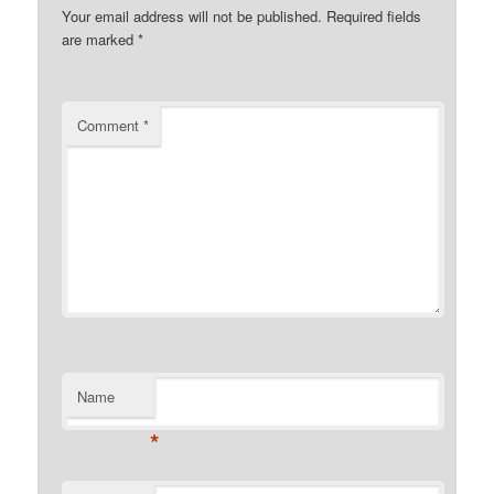
Your email address will not be published.
Required fields
are marked
*
Comment
*
Name
*