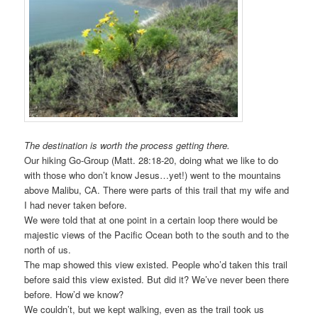
The destination is worth the process getting there.
Our hiking Go-Group (Matt. 28:18-20, doing what we like to do
with those who don’t know Jesus…yet!) went to the mountains
above Malibu, CA. There were parts of this trail that my wife and
I had never taken before.
We were told that at one point in a certain loop there would be
majestic views of the Pacific Ocean both to the south and to the
north of us.
The map showed this view existed. People who’d taken this trail
before said this view existed. But did it? We’ve never been there
before. How’d we know?
We couldn’t, but we kept walking, even as the trail took us