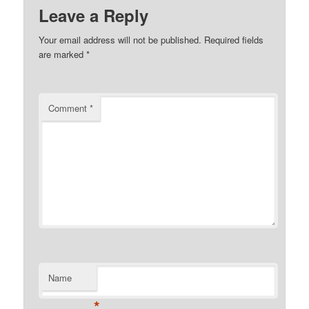
Leave a Reply
Your email address will not be published.
Required fields
are marked
*
Comment
*
Name
*