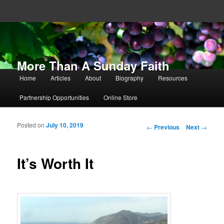
More Than A Sunday Faith
Main menu
Home
Articles
About
Biography
Resources
Skip to primary content
Skip to secondary content
Partnership Opportunities
Online Store
Posted on
July 10, 2019
Post navigation
←
Previous
Next
→
It’s Worth It