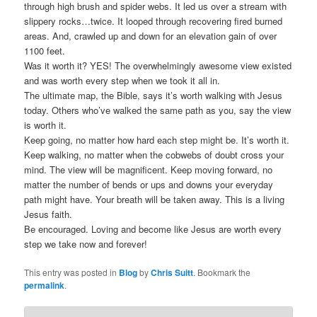
through high brush and spider webs. It led us over a stream with
slippery rocks…twice. It looped through recovering fired burned
areas. And, crawled up and down for an elevation gain of over
1100 feet.
Was it worth it? YES! The overwhelmingly awesome view existed
and was worth every step when we took it all in.
The ultimate map, the Bible, says it’s worth walking with Jesus
today. Others who’ve walked the same path as you, say the view
is worth it.
Keep going, no matter how hard each step might be. It’s worth it.
Keep walking, no matter when the cobwebs of doubt cross your
mind. The view will be magnificent. Keep moving forward, no
matter the number of bends or ups and downs your everyday
path might have. Your breath will be taken away. This is a living
Jesus faith.
Be encouraged. Loving and become like Jesus are worth every
step we take now and forever!
This entry was posted in
Blog
by
Chris Suitt
. Bookmark the
permalink
.