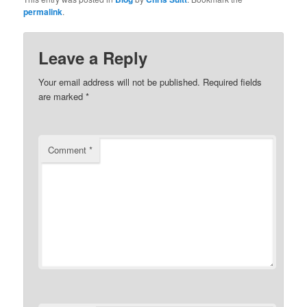
permalink
.
Leave a Reply
Your email address will not be published.
Required fields
are marked
*
Comment
*