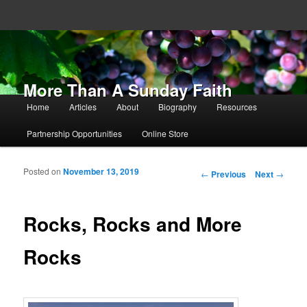
More Than A Sunday Faith
Main menu
Home
Articles
About
Biography
Resources
Skip to primary content
Skip to secondary content
Partnership Opportunities
Online Store
Posted on
November 13, 2019
Post navigation
←
Previous
Next
→
Rocks, Rocks and More
Rocks