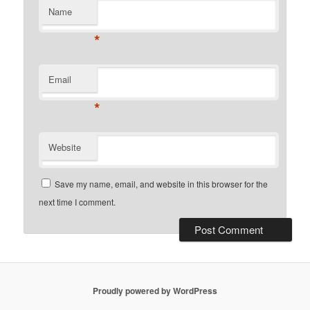
Name
*
Email
*
Website
Save my name, email, and website in this browser for the
next time I comment.
Proudly powered by WordPress