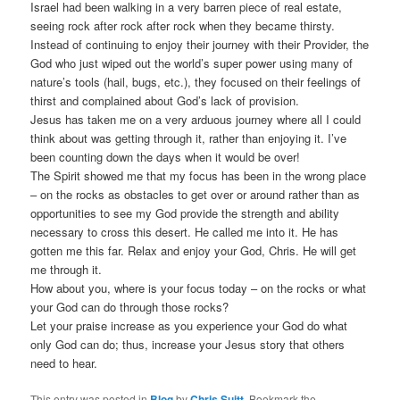
Israel had been walking in a very barren piece of real estate,
seeing rock after rock after rock when they became thirsty.
Instead of continuing to enjoy their journey with their Provider, the
God who just wiped out the world’s super power using many of
nature’s tools (hail, bugs, etc.), they focused on their feelings of
thirst and complained about God’s lack of provision.
Jesus has taken me on a very arduous journey where all I could
think about was getting through it, rather than enjoying it. I’ve
been counting down the days when it would be over!
The Spirit showed me that my focus has been in the wrong place
– on the rocks as obstacles to get over or around rather than as
opportunities to see my God provide the strength and ability
necessary to cross this desert. He called me into it. He has
gotten me this far. Relax and enjoy your God, Chris. He will get
me through it.
How about you, where is your focus today – on the rocks or what
your God can do through those rocks?
Let your praise increase as you experience your God do what
only God can do; thus, increase your Jesus story that others
need to hear.
This entry was posted in
Blog
by
Chris Suitt
. Bookmark the