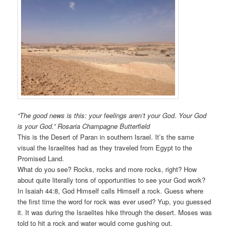
“The good news is this: your feelings aren’t your God. Your God
is your God.” Rosaria Champagne Butterfield
This is the Desert of Paran in southern Israel. It’s the same
visual the Israelites had as they traveled from Egypt to the
Promised Land.
What do you see? Rocks, rocks and more rocks, right? How
about quite literally tons of opportunities to see your God work?
In Isaiah 44:8, God Himself calls Himself a rock. Guess where
the first time the word for rock was ever used? Yup, you guessed
it. It was during the Israelites hike through the desert. Moses was
told to hit a rock and water would come gushing out.