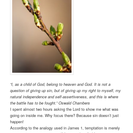
“I, as a child of God, belong to heaven and God. It is not a
question of giving up sin, but of giving up my right to myself, my
natural independence and self-assertiveness, and this is where
the battle has to be fought.” Oswald Chambers
I spent almost two hours asking the Lord to show me what was
going on inside me. Why focus there? Because sin doesn’t just
happen!
According to the analogy used in James 1, temptation is merely