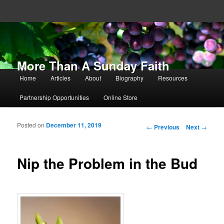
More Than A Sunday Faith
Main menu
Home
Articles
About
Biography
Resources
Skip to primary content
Skip to secondary content
Partnership Opportunities
Online Store
Posted on
December 11, 2019
Post navigation
←
Previous
Next
→
Nip the Problem in the Bud