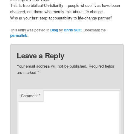
This is true biblical Christianity – people whose lives have been
changed, not those who merely talk about life change.
Who is your first step accountability to life-change partner?
This entry was posted in
Blog
by
Chris Suitt
. Bookmark the
permalink
.
Leave a Reply
Your email address will not be published.
Required fields
are marked
*
Comment
*