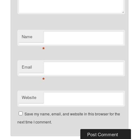
Name
*
Email
*
Website
Save my name, email, and website in this browser for the
next time I comment.