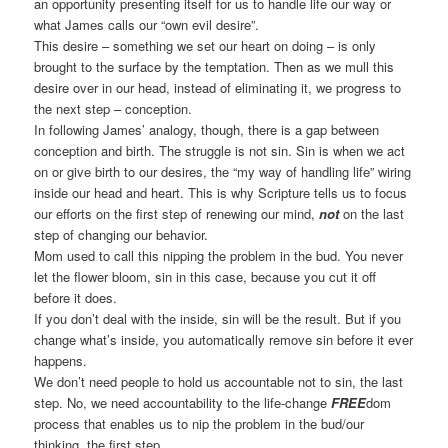
an opportunity presenting itself for us to handle life our way or
what James calls our “own evil desire”.
This desire – something we set our heart on doing – is only
brought to the surface by the temptation. Then as we mull this
desire over in our head, instead of eliminating it, we progress to
the next step – conception.
In following James’ analogy, though, there is a gap between
conception and birth. The struggle is not sin. Sin is when we act
on or give birth to our desires, the “my way of handling life” wiring
inside our head and heart. This is why Scripture tells us to focus
our efforts on the first step of renewing our mind,
not
on the last
step of changing our behavior.
Mom used to call this nipping the problem in the bud. You never
let the flower bloom, sin in this case, because you cut it off
before it does.
If you don’t deal with the inside, sin will be the result. But if you
change what’s inside, you automatically remove sin before it ever
happens.
We don’t need people to hold us accountable not to sin, the last
step. No, we need accountability to the life-change
FREE
dom
process that enables us to nip the problem in the bud/our
thinking, the first step.