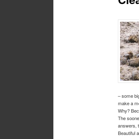
– some big
make a me
Why? Becau
The sooner
answers, t
Beautiful 