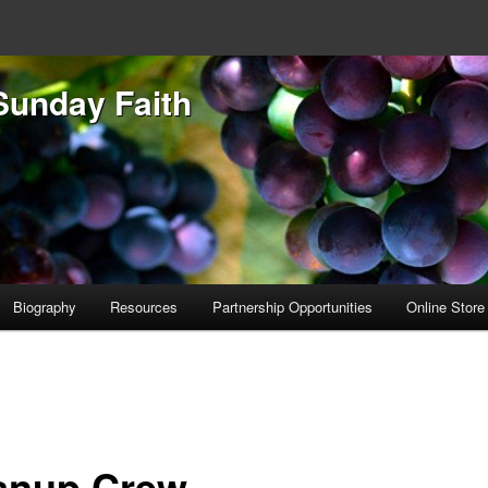
Sunday Faith
Biography
Resources
Partnership Opportunities
Online Store
anup Crew