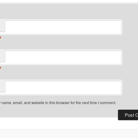
*
*
name, email, and website in this browser for the next time I comment.