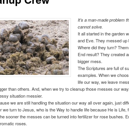
It’s a man-made problem t
cannot solve.
It all started in the garden
and Eve. They messed up b
Where did they turn? Them
End result? They created 
bigger mess.
The Scriptures are full of s
examples. When we choose
life our way, we leave mes
ger than others. And, when we try to cleanup those messes our way
ssy situation messier.
se we are still handling the situation our way all over again, just diff
 we turn to Jesus, who is the Way to handle life because He is Life, f
he sooner the messes can be turned into fertilizer for rose bushes. E
aromatic roses.