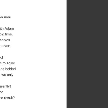
hat man
 with Adam
ig time.
selves.
an even
uch
 to solve
ses behind
, we only
erently!
or
nd result?