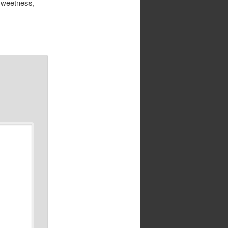
 sweetness,