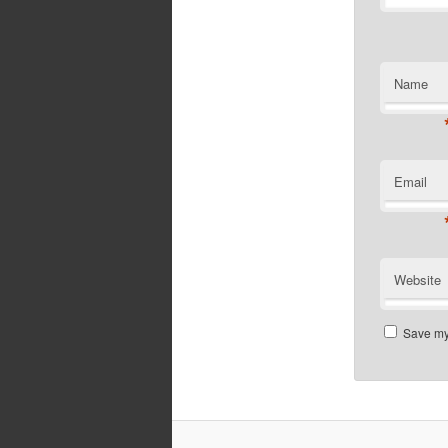
Name
Email
Website
Save my 