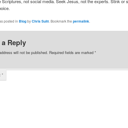
 Scriptures, not social media. Seek Jesus, not the experts. Stink or
hoice.
as posted in
Blog
by
Chris Suitt
. Bookmark the
permalink
.
 a Reply
address will not be published.
Required fields are marked
*
t
*