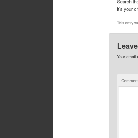
Search the
it’s your c
This entry w
Leave
Your email 
Commen