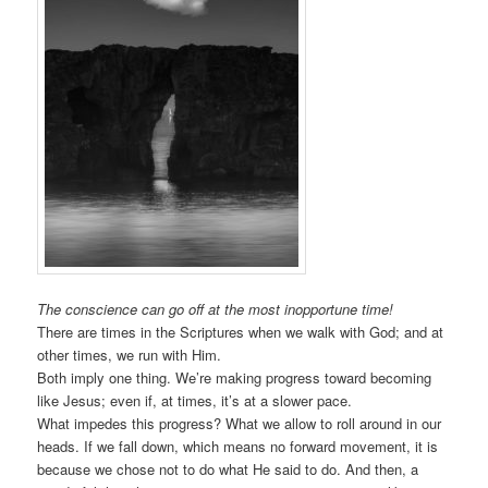
The conscience can go off at the most inopportune time!
There are times in the Scriptures when we walk with God; and at
other times, we run with Him.
Both imply one thing. We’re making progress toward becoming
like Jesus; even if, at times, it’s at a slower pace.
What impedes this progress? What we allow to roll around in our
heads. If we fall down, which means no forward movement, it is
because we chose not to do what He said to do. And then, a