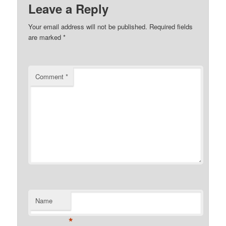
Leave a Reply
Your email address will not be published.
Required fields
are marked
*
Comment
*
Name
*