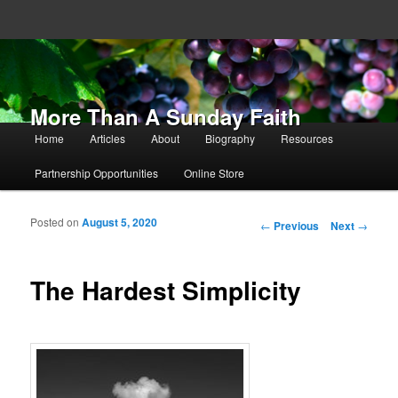
More Than A Sunday Faith
Main menu
Home
Articles
About
Biography
Resources
Skip to primary content
Skip to secondary content
Partnership Opportunities
Online Store
Posted on
August 5, 2020
Post navigation
←
Previous
Next
→
The Hardest Simplicity