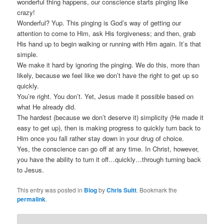
wonderful thing happens, our conscience starts pinging like
crazy!
Wonderful? Yup. This pinging is God’s way of getting our
attention to come to Him, ask His forgiveness; and then, grab
His hand up to begin walking or running with Him again. It’s that
simple.
We make it hard by ignoring the pinging. We do this, more than
likely, because we feel like we don’t have the right to get up so
quickly.
You’re right. You don’t. Yet, Jesus made it possible based on
what He already did.
The hardest (because we don’t deserve it) simplicity (He made it
easy to get up), then is making progress to quickly turn back to
Him once you fall rather stay down in your drug of choice.
Yes, the conscience can go off at any time. In Christ, however,
you have the ability to turn it off…quickly…through turning back
to Jesus.
This entry was posted in
Blog
by
Chris Suitt
. Bookmark the
permalink
.