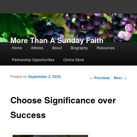
More Than A Sunday Faith
Main menu
Home
Articles
About
Biography
Resources
Skip to primary content
Skip to secondary content
Partnership Opportunities
Online Store
Posted on
September 2, 2020
Post navigation
←
Previous
Next
→
Choose Significance over
Success