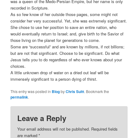
was a queen of the Medo-Persian Empire, but her name is only
recorded in Scripture.
As so few know of her outside those pages, some might not
consider her very successful. Yet, she was extremely significant.
She chose to use her position to save an entire nation, who
would eventually return to Israel; and, give birth to the Savior of
those living on the planet for generations to come.
Some are “successful” and are known by millions, if not billions;
but are not that significant. Choose to be significant. Do what
Jesus tells you to do regardless of who ever knows about your
choices.
A little unknown drop of water on a dried out leaf will be
immensely significant to a person dying of thirst.
This entry was posted in
Blog
by
Chris Suitt
. Bookmark the
permalink
.
Leave a Reply
Your email address will not be published.
Required fields
are marked
*