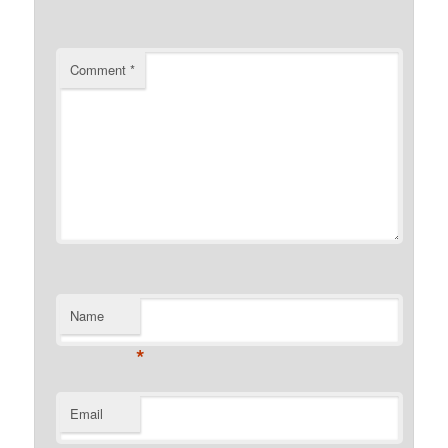
Comment
*
Name
*
Email