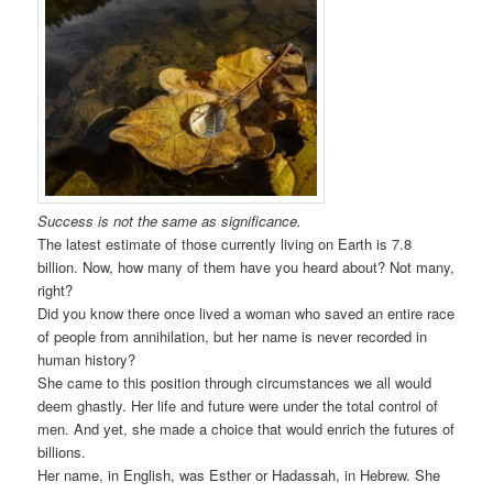
Success is not the same as significance.
The latest estimate of those currently living on Earth is 7.8
billion. Now, how many of them have you heard about? Not many,
right?
Did you know there once lived a woman who saved an entire race
of people from annihilation, but her name is never recorded in
human history?
She came to this position through circumstances we all would
deem ghastly. Her life and future were under the total control of
men. And yet, she made a choice that would enrich the futures of
billions.
Her name, in English, was Esther or Hadassah, in Hebrew. She