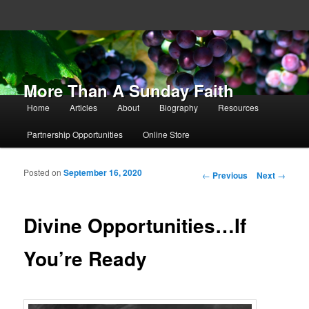
More Than A Sunday Faith
Main menu
Home
Articles
About
Biography
Resources
Skip to primary content
Skip to secondary content
Partnership Opportunities
Online Store
Posted on
September 16, 2020
Post navigation
←
Previous
Next
→
Divine Opportunities…If
You’re Ready