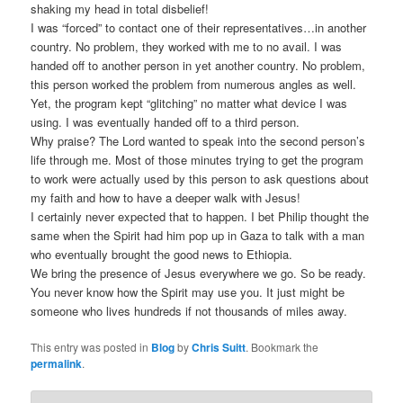
shaking my head in total disbelief!
I was “forced” to contact one of their representatives…in another
country. No problem, they worked with me to no avail. I was
handed off to another person in yet another country. No problem,
this person worked the problem from numerous angles as well.
Yet, the program kept “glitching” no matter what device I was
using. I was eventually handed off to a third person.
Why praise? The Lord wanted to speak into the second person’s
life through me. Most of those minutes trying to get the program
to work were actually used by this person to ask questions about
my faith and how to have a deeper walk with Jesus!
I certainly never expected that to happen. I bet Philip thought the
same when the Spirit had him pop up in Gaza to talk with a man
who eventually brought the good news to Ethiopia.
We bring the presence of Jesus everywhere we go. So be ready.
You never know how the Spirit may use you. It just might be
someone who lives hundreds if not thousands of miles away.
This entry was posted in
Blog
by
Chris Suitt
. Bookmark the
permalink
.