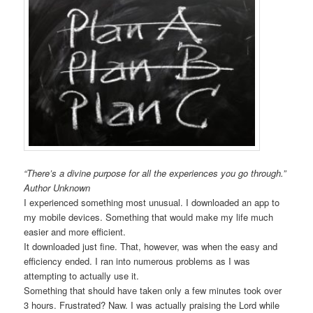
“There’s a divine purpose for all the experiences you go through.”
Author Unknown
I experienced something most unusual. I downloaded an app to
my mobile devices. Something that would make my life much
easier and more efficient.
It downloaded just fine. That, however, was when the easy and
efficiency ended. I ran into numerous problems as I was
attempting to actually use it.
Something that should have taken only a few minutes took over
3 hours. Frustrated? Naw. I was actually praising the Lord while