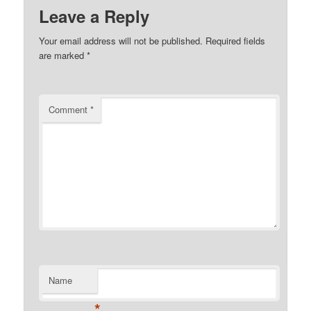
Leave a Reply
Your email address will not be published.
Required fields
are marked
*
Comment
*
Name
*