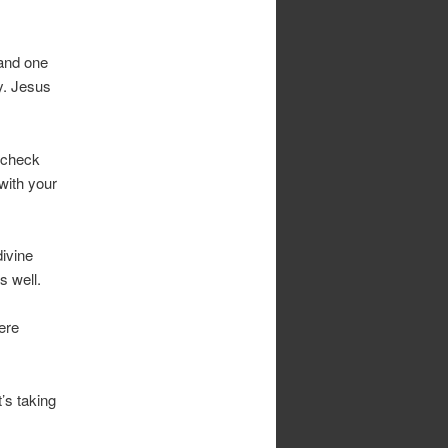
 and one
y. Jesus
 check
 with your
ivine
s well.
ere
’s taking