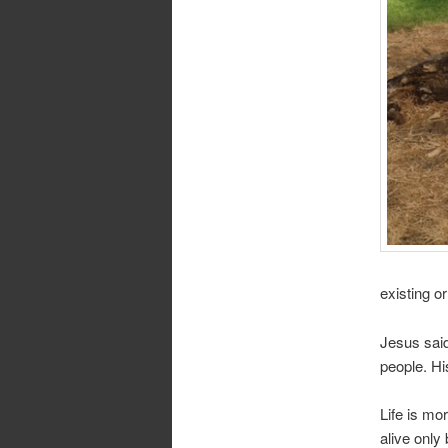
existing or
Jesus said
people. H
Life is mor
alive only