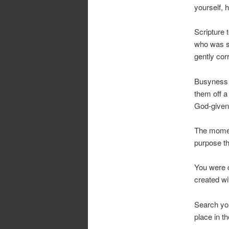
yourself, 
Scripture 
who was s
gently cor
Busyness i
them off a
God-given
The moment
purpose tha
You were c
created wi
Search you
place in t