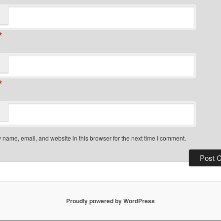
*
*
name, email, and website in this browser for the next time I comment.
Proudly powered by WordPress