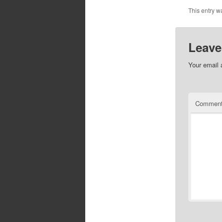
This entry w
Leave
Your email 
Commen