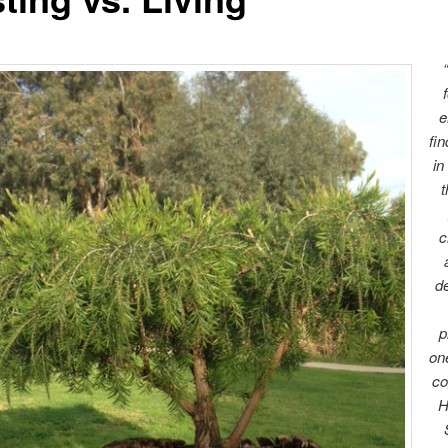
e
fi
in
t
c
d
p
one
co
H