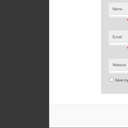
Name
Email
Website
Save my 