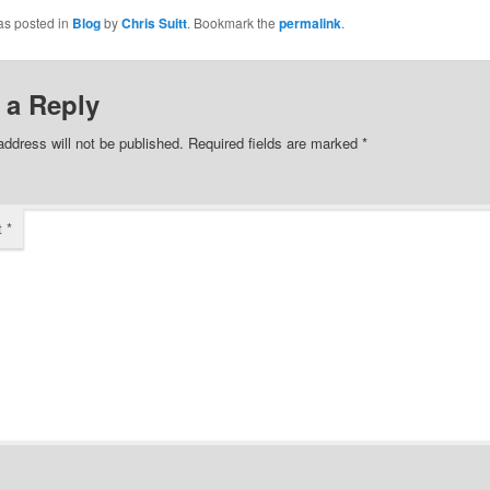
as posted in
Blog
by
Chris Suitt
. Bookmark the
permalink
.
 a Reply
address will not be published.
Required fields are marked
*
t
*