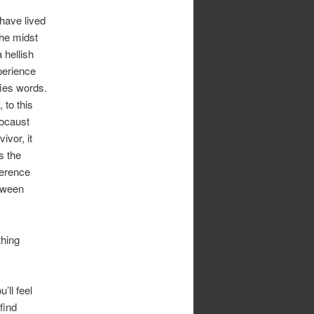
have lived
the midst
a hellish
perience
ies words.
, to this
ocaust
vivor, it
s the
ference
tween
thing
’ll feel
find