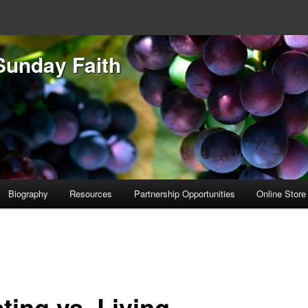
Sunday Faith
Biography
Resources
Partnership Opportunities
Online Store
ting vs. Living