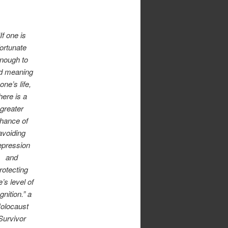
“If one is
fortunate
nough to
nd meaning
 one’s life,
here is a
greater
hance of
avoiding
epression
and
rotecting
’s level of
gnition.” a
olocaust
Survivor