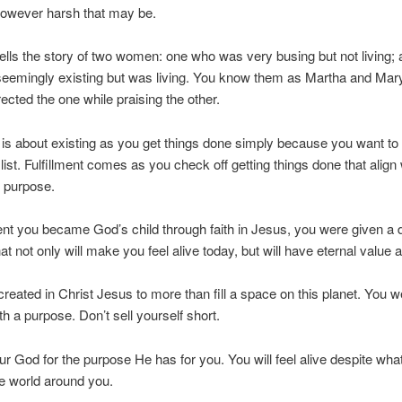
however harsh that may be.
tells the story of two women: one who was very busing but not living;
eemingly existing but was living. You know them as Martha and Mar
rected the one while praising the other.
s about existing as you get things done simply because you want to
 list. Fulfillment comes as you check off getting things done that align
 purpose.
 you became God’s child through faith in Jesus, you were given a d
t not only will make you feel alive today, but will have eternal value a
reated in Christ Jesus to more than fill a space on this planet. You w
th a purpose. Don’t sell yourself short.
r God for the purpose He has for you. You will feel alive despite what
he world around you.