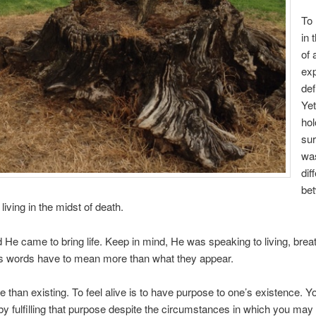
To 
in 
of 
ex
def
Yet
hol
sur
wa
dif
be
 living in the midst of death.
 He came to bring life. Keep in mind, He was speaking to living, brea
is words have to mean more than what they appear.
e than existing. To feel alive is to have purpose to one’s existence. You
 by fulfilling that purpose despite the circumstances in which you may 