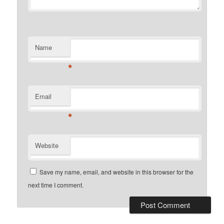
Name
*
Email
*
Website
Save my name, email, and website in this browser for the
next time I comment.