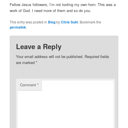
Fellow Jesus followers, I’m not tooting my own horn. This was a
work of God. I need more of them and so do you.
This entry was posted in
Blog
by
Chris Suitt
. Bookmark the
permalink
.
Leave a Reply
Your email address will not be published.
Required fields
are marked
*
Comment
*