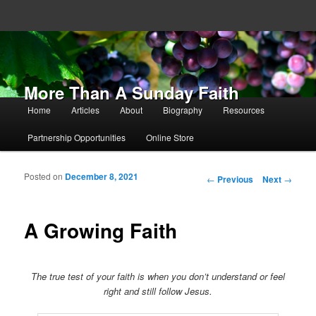
More Than A Sunday Faith
Main menu
Home
Articles
About
Biography
Resources
Skip to primary content
Skip to secondary content
Partnership Opportunities
Online Store
Posted on
December 8, 2021
Post navigation
←
Previous
Next
→
A Growing Faith
The true test of your faith is when you don’t understand or feel
right and still follow Jesus.