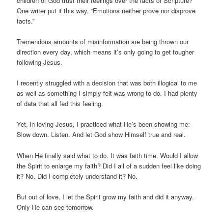
children of God trust their feelings over the facts of Scripture?
One writer put it this way, “Emotions neither prove nor disprove
facts.”
Tremendous amounts of misinformation are being thrown our
direction every day, which means it’s only going to get tougher
following Jesus.
I recently struggled with a decision that was both illogical to me
as well as something I simply felt was wrong to do. I had plenty
of data that all fed this feeling.
Yet, in loving Jesus, I practiced what He’s been showing me:
Slow down. Listen. And let God show Himself true and real.
When He finally said what to do. It was faith time. Would I allow
the Spirit to enlarge my faith? Did I all of a sudden feel like doing
it? No. Did I completely understand it? No.
But out of love, I let the Spirit grow my faith and did it anyway.
Only He can see tomorrow.