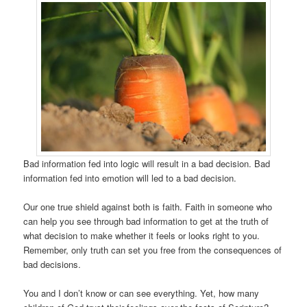
Bad information fed into logic will result in a bad decision. Bad
information fed into emotion will led to a bad decision.
Our one true shield against both is faith. Faith in someone who
can help you see through bad information to get at the truth of
what decision to make whether it feels or looks right to you.
Remember, only truth can set you free from the consequences of
bad decisions.
You and I don’t know or can see everything. Yet, how many