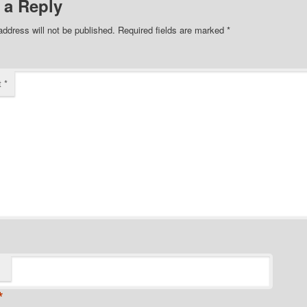
 a Reply
address will not be published.
Required fields are marked
*
t
*
*