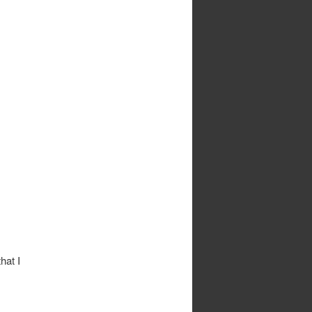
hat I