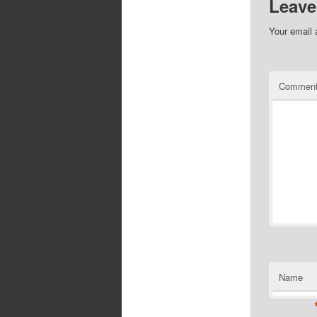
Leave
Your email 
Commen
Name