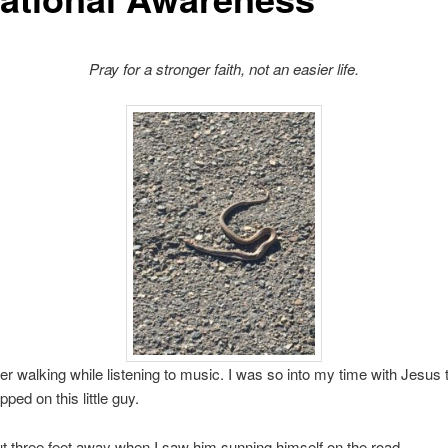
Pray for a stronger faith, not an easier life.
er walking while listening to music. I was so into my time with Jesus t
pped on this little guy.
t three feet away when I saw him sunning himself on the road.