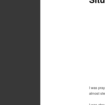
I was pray
almost ste
I was abou