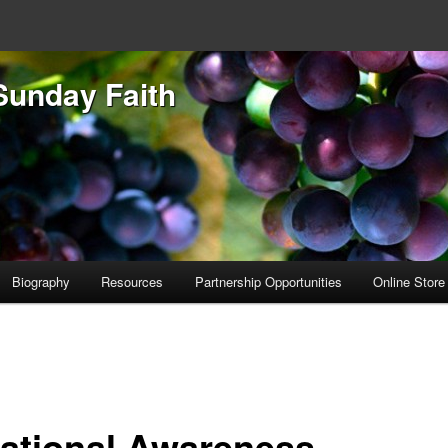
Sunday Faith
Biography
Resources
Partnership Opportunities
Online Store
uational Awareness