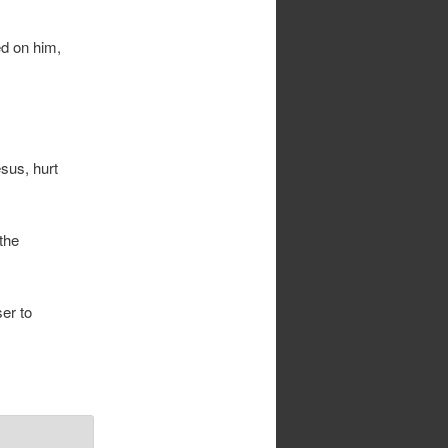
ed on him,
sus, hurt
the
er to