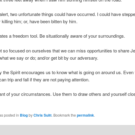
t alert, two unfortunate things could have occurred. I could have stepp
y killing him; or, have been bitten by him.
trates a freedom tool. Be situationally aware of your surroundings.
 so focused on ourselves that we can miss opportunities to share Je
what we say or do; and/or get bit by our adversary.
y the Spirit encourages us to know what is going on around us. Even 
an trip and fall if they are not paying attention.
nt of your circumstances. Use them to draw others and yourself clos
as posted in
Blog
by
Chris Suitt
. Bookmark the
permalink
.