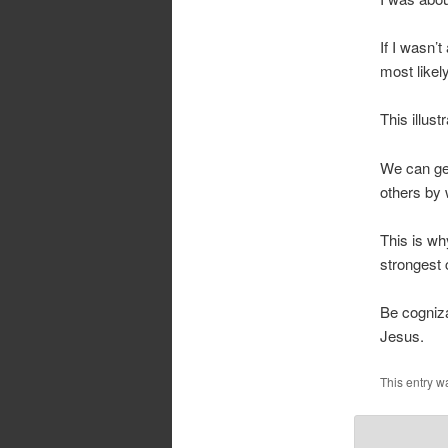
If I wasn’
most likel
This illus
We can get
others by 
This is wh
strongest c
Be cogniza
Jesus.
This entry w