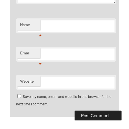
Name
*
Email
*
Website
Save my name, email, and website in this browser for the
next time I comment.