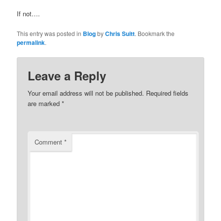
If not….
This entry was posted in
Blog
by
Chris Suitt
. Bookmark the
permalink
.
Leave a Reply
Your email address will not be published.
Required fields
are marked
*
Comment
*