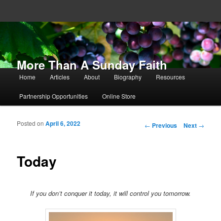
More Than A Sunday Faith
Main menu
Home
Articles
About
Biography
Resources
Skip to primary content
Skip to secondary content
Partnership Opportunities
Online Store
Posted on
April 6, 2022
Post navigation
←
Previous
Next
→
Today
If you don’t conquer it today, it will control you tomorrow.