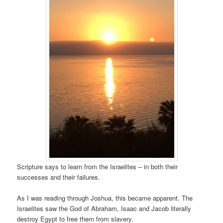
Scripture says to learn from the Israelites – in both their
successes and their failures.
As I was reading through Joshua, this became apparent. The
Israelites saw the God of Abraham, Isaac and Jacob literally
destroy Egypt to free them from slavery.