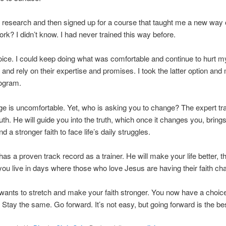
ttle research and then signed up for a course that taught me a new way o
ork? I didn’t know. I had never trained this way before.
oice. I could keep doing what was comfortable and continue to hurt mys
t and rely on their expertise and promises. I took the latter option and
rogram.
e is uncomfortable. Yet, who is asking you to change? The expert tra
ruth. He will guide you into the truth, which once it changes you, bring
 a stronger faith to face life’s daily struggles.
 has a proven track record as a trainer. He will make your life better, 
you live in days where those who love Jesus are having their faith ch
 wants to stretch and make your faith stronger. You now have a choic
Stay the same. Go forward. It’s not easy, but going forward is the be