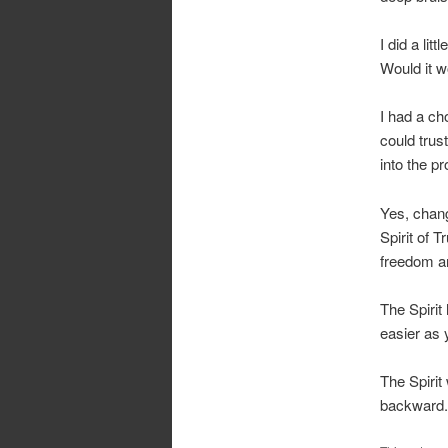
I did a li
Would it w
I had a ch
could trus
into the p
Yes, chang
Spirit of T
freedom and
The Spirit
easier as 
The Spirit
backward. 