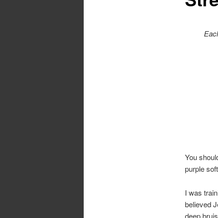
Each
You should
purple soft
I was trai
believed J
deep bruis