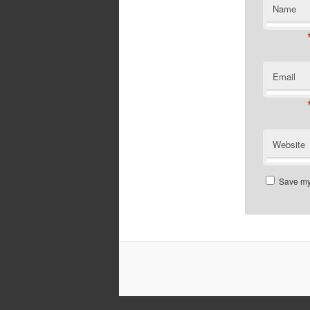
Name
Email
Website
Save my 