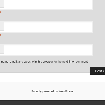
*
*
name, email, and website in this browser for the next time I comment.
Proudly powered by WordPress