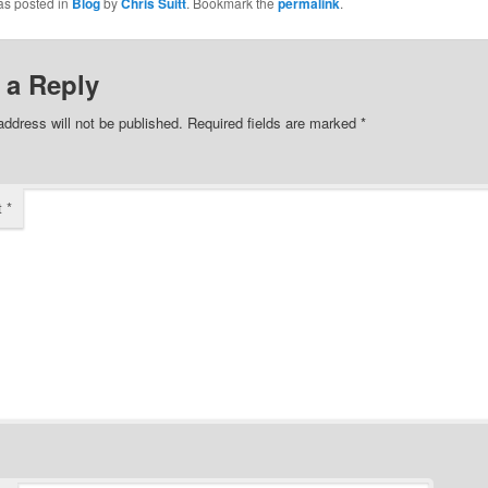
as posted in
Blog
by
Chris Suitt
. Bookmark the
permalink
.
 a Reply
address will not be published.
Required fields are marked
*
t
*