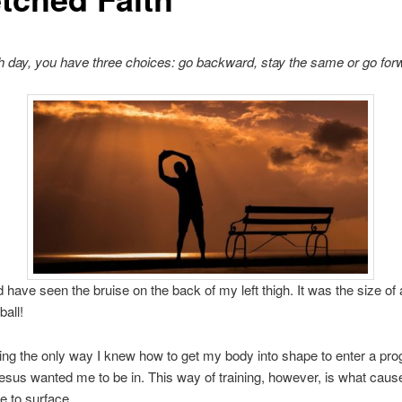
 day, you have three choices: go backward, stay the same or go for
 have seen the bruise on the back of my left thigh. It was the size of
ball!
ning the only way I knew how to get my body into shape to enter a pro
esus wanted me to be in. This way of training, however, is what caus
e to surface.