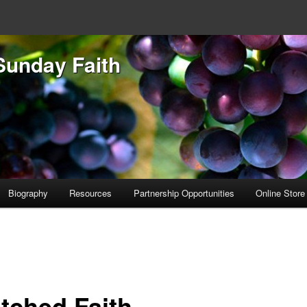
Sunday Faith
Biography
Resources
Partnership Opportunities
Online Store
etched Faith