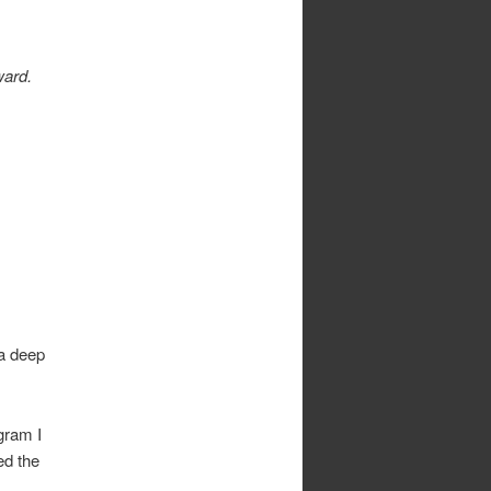
ward.
 a deep
gram I
ed the