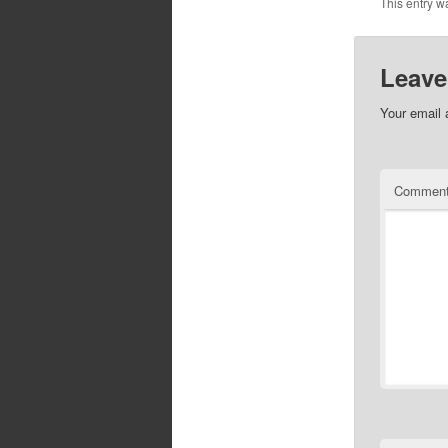
This entry w
Leave
Your email 
Commen