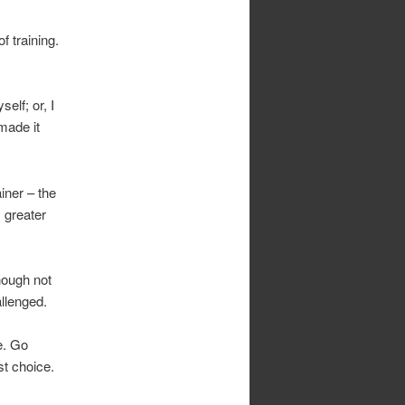
f training.
elf; or, I
 made it
iner – the
s greater
though not
allenged.
e. Go
st choice.