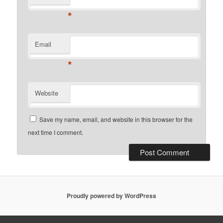
*
Email
*
Website
Save my name, email, and website in this browser for the
next time I comment.
Proudly powered by WordPress