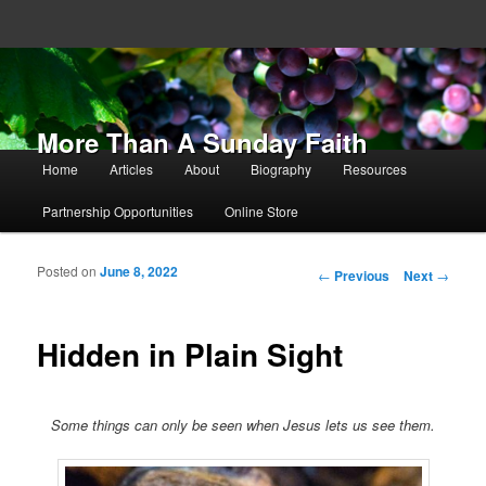
More Than A Sunday Faith
Main menu
Home
Articles
About
Biography
Resources
Skip to primary content
Skip to secondary content
Partnership Opportunities
Online Store
Posted on
June 8, 2022
Post navigation
←
Previous
Next
→
Hidden in Plain Sight
Some things can only be seen when Jesus lets us see them.