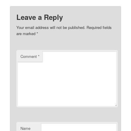
Leave a Reply
Your email address will not be published.
Required fields
are marked
*
Comment
*
Name