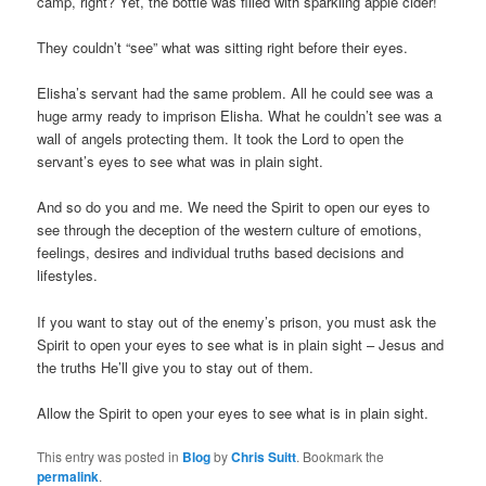
camp, right? Yet, the bottle was filled with sparkling apple cider!
They couldn’t “see” what was sitting right before their eyes.
Elisha’s servant had the same problem. All he could see was a
huge army ready to imprison Elisha. What he couldn’t see was a
wall of angels protecting them. It took the Lord to open the
servant’s eyes to see what was in plain sight.
And so do you and me. We need the Spirit to open our eyes to
see through the deception of the western culture of emotions,
feelings, desires and individual truths based decisions and
lifestyles.
If you want to stay out of the enemy’s prison, you must ask the
Spirit to open your eyes to see what is in plain sight – Jesus and
the truths He’ll give you to stay out of them.
Allow the Spirit to open your eyes to see what is in plain sight.
This entry was posted in
Blog
by
Chris Suitt
. Bookmark the
permalink
.