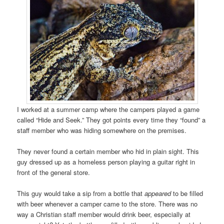
I worked at a summer camp where the campers played a game
called “Hide and Seek.” They got points every time they “found” a
staff member who was hiding somewhere on the premises.
They never found a certain member who hid in plain sight. This
guy dressed up as a homeless person playing a guitar right in
front of the general store.
This guy would take a sip from a bottle that
appeared
to be filled
with beer whenever a camper came to the store. There was no
way a Christian staff member would drink beer, especially at