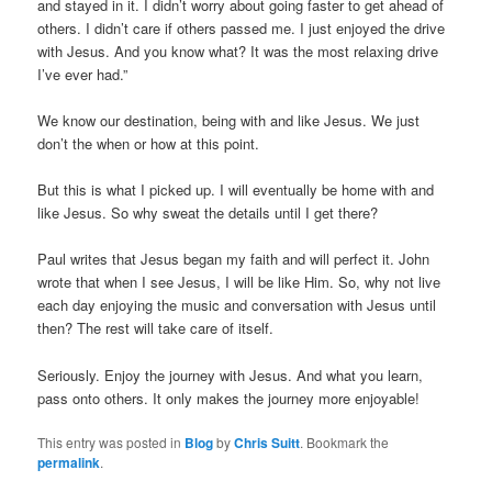
and stayed in it. I didn’t worry about going faster to get ahead of
others. I didn’t care if others passed me. I just enjoyed the drive
with Jesus. And you know what? It was the most relaxing drive
I’ve ever had.”
We know our destination, being with and like Jesus. We just
don’t the when or how at this point.
But this is what I picked up. I will eventually be home with and
like Jesus. So why sweat the details until I get there?
Paul writes that Jesus began my faith and will perfect it. John
wrote that when I see Jesus, I will be like Him. So, why not live
each day enjoying the music and conversation with Jesus until
then? The rest will take care of itself.
Seriously. Enjoy the journey with Jesus. And what you learn,
pass onto others. It only makes the journey more enjoyable!
This entry was posted in
Blog
by
Chris Suitt
. Bookmark the
permalink
.