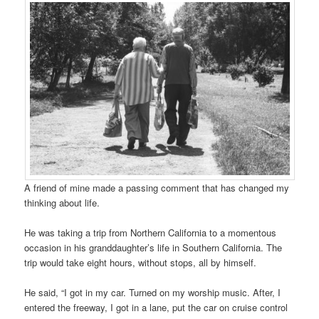
A friend of mine made a passing comment that has changed my
thinking about life.
He was taking a trip from Northern California to a momentous
occasion in his granddaughter’s life in Southern California. The
trip would take eight hours, without stops, all by himself.
He said, “I got in my car. Turned on my worship music. After, I
entered the freeway, I got in a lane, put the car on cruise control