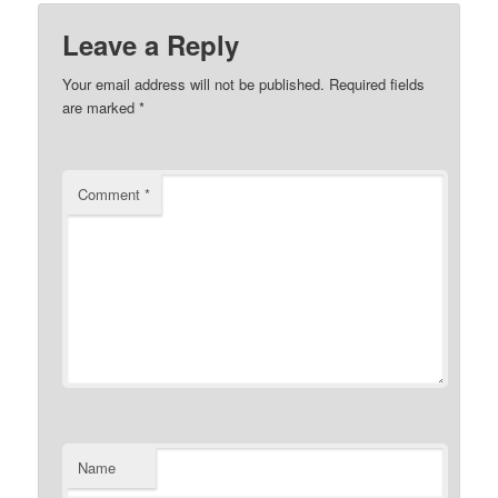
Leave a Reply
Your email address will not be published.
Required fields
are marked
*
Comment
*
Name