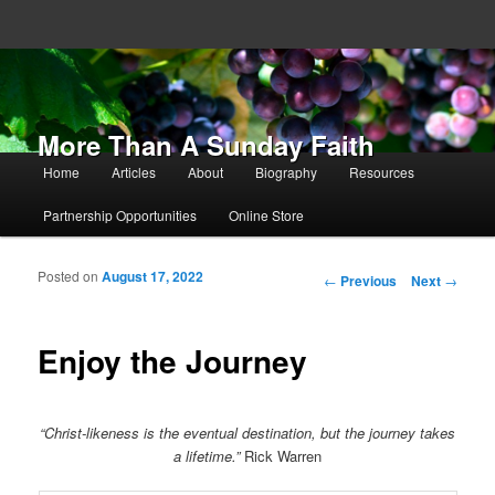
More Than A Sunday Faith
Main menu
Home
Articles
About
Biography
Resources
Skip to primary content
Skip to secondary content
Partnership Opportunities
Online Store
Posted on
August 17, 2022
Post navigation
←
Previous
Next
→
Enjoy the Journey
“Christ-likeness is the eventual destination, but the journey takes
a lifetime.”
Rick Warren