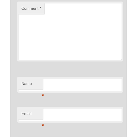
Comment
*
Name
*
Email
*