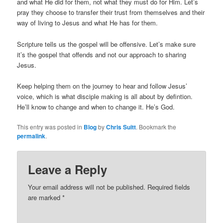
and what He did for them, not what they must do for Him. Let’s
pray they choose to transfer their trust from themselves and their
way of living to Jesus and what He has for them.
Scripture tells us the gospel will be offensive. Let’s make sure
it’s the gospel that offends and not our approach to sharing
Jesus.
Keep helping them on the journey to hear and follow Jesus’
voice, which is what disciple making is all about by defintion.
He’ll know to change and when to change it. He’s God.
This entry was posted in
Blog
by
Chris Suitt
. Bookmark the
permalink
.
Leave a Reply
Your email address will not be published.
Required fields
are marked
*