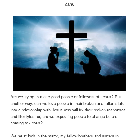
care.
Are we trying to make good people or followers of Jesus? Put
another way, can we love people in their broken and fallen state
into a relationship with Jesus who will fix their broken responses
and lifestyles; or, are we expecting people to change before
coming to Jesus?
We must look in the mirror, my fellow brothers and sisters in