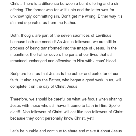
Christ. There is a difference between a burnt offering and a sin
offering. The former was for willful sin and the latter was for
unknowingly committing sin. Don’t get me wrong. Either way it’s
sin and separates us from the Father.
Both, though, are part of the seven sacrifices of Leviticus
because both are needed! As Jesus followers, we are still in
process of being transformed into the image of Jesus. In the
meantime, the Father covers the parts of our lives that still
remained unchanged and offensive to Him with Jesus’ blood.
Scripture tells us that Jesus is the author and perfector of our
faith. It also says the Father, who began a good work in us, will
complete it on the day of Christ Jesus.
Therefore, we should be careful on what we focus when sharing
Jesus with those who still haven’t come to faith in Him. Spoiler
alert!!! Non-followers of Christ will act like non-followers of Christ
because they don’t personally know Christ, yet!
Let’s be humble and continue to share and make it about Jesus