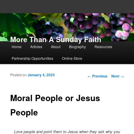
More Than A Sunday Faith
Main menu
Home
Articles
About
Biography
Resources
Skip to primary content
Skip to secondary content
Partnership Opportunities
Online Store
Posted on
January 4, 2023
Post navigation
←
Previous
Next
→
Moral People or Jesus
People
Love people and point them to Jesus when they ask why you