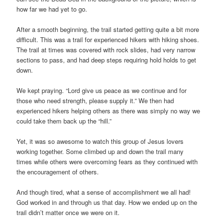
how far we had yet to go.
After a smooth beginning, the trail started getting quite a bit more
difficult. This was a trail for experienced hikers with hiking shoes.
The trail at times was covered with rock slides, had very narrow
sections to pass, and had deep steps requiring hold holds to get
down.
We kept praying. “Lord give us peace as we continue and for
those who need strength, please supply it.” We then had
experienced hikers helping others as there was simply no way we
could take them back up the “hill.”
Yet, it was so awesome to watch this group of Jesus lovers
working together. Some climbed up and down the trail many
times while others were overcoming fears as they continued with
the encouragement of others.
And though tired, what a sense of accomplishment we all had!
God worked in and through us that day. How we ended up on the
trail didn’t matter once we were on it.