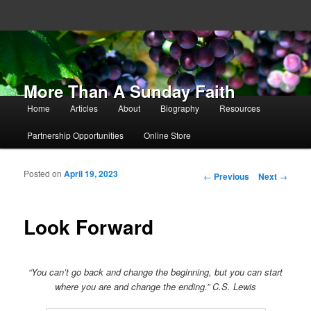
More Than A Sunday Faith
Main menu
Home
Articles
About
Biography
Resources
Skip to primary content
Skip to secondary content
Partnership Opportunities
Online Store
Posted on
April 19, 2023
Post navigation
←
Previous
Next
→
Look Forward
“You can’t go back and change the beginning, but you can start
where you are and change the ending.” C.S. Lewis