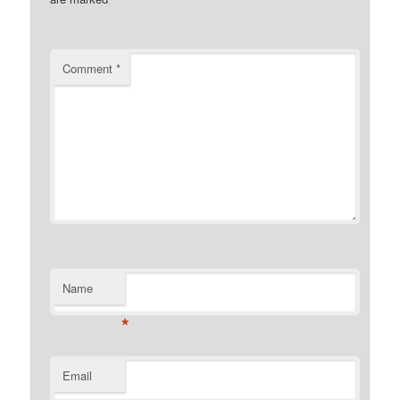
Comment
*
Name
*
Email