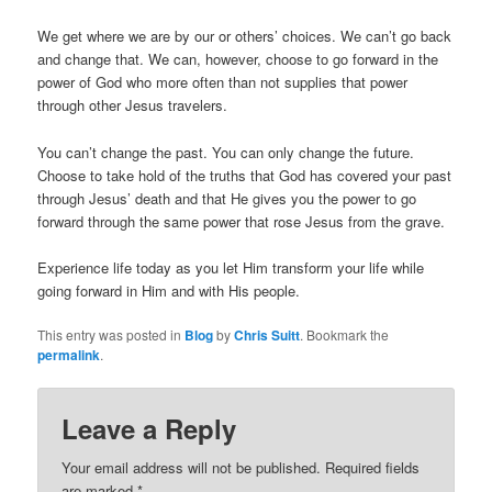
We get where we are by our or others’ choices. We can’t go back
and change that. We can, however, choose to go forward in the
power of God who more often than not supplies that power
through other Jesus travelers.
You can’t change the past. You can only change the future.
Choose to take hold of the truths that God has covered your past
through Jesus’ death and that He gives you the power to go
forward through the same power that rose Jesus from the grave.
Experience life today as you let Him transform your life while
going forward in Him and with His people.
This entry was posted in
Blog
by
Chris Suitt
. Bookmark the
permalink
.
Leave a Reply
Your email address will not be published.
Required fields
are marked
*