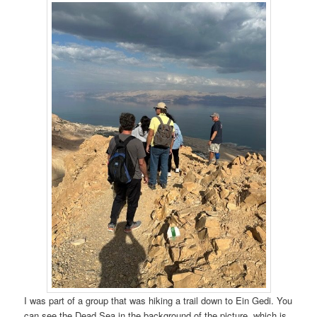
I was part of a group that was hiking a trail down to Ein Gedi. You
can see the Dead Sea in the background of the picture, which is