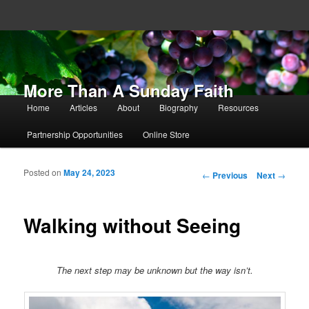
More Than A Sunday Faith
Main menu
Home
Articles
About
Biography
Resources
Skip to primary content
Skip to secondary content
Partnership Opportunities
Online Store
Posted on
May 24, 2023
Post navigation
←
Previous
Next
→
Walking without Seeing
The next step may be unknown but the way isn’t.