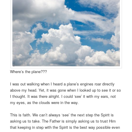
Where’s the plane???
I was out walking when I heard a plane’s engines roar directly
above my head. Yet, it was gone when I looked up to see it or so
I thought. It was there alright. I could ‘see’ it with my ears, not
my eyes, as the clouds were in the way.
This is faith. We can’t always ‘see’ the next step the Spirit is
asking us to take. The Father is simply asking us to trust Him
that keeping in step with the Spirit is the best way possible even