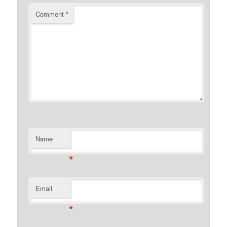
Comment
*
Name
*
Email
*