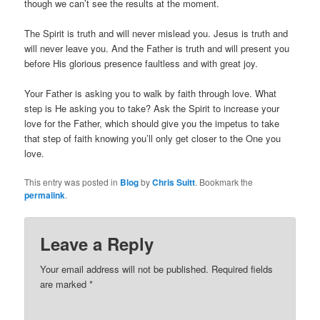
though we can’t see the results at the moment.
The Spirit is truth and will never mislead you. Jesus is truth and
will never leave you. And the Father is truth and will present you
before His glorious presence faultless and with great joy.
Your Father is asking you to walk by faith through love. What
step is He asking you to take? Ask the Spirit to increase your
love for the Father, which should give you the impetus to take
that step of faith knowing you’ll only get closer to the One you
love.
This entry was posted in
Blog
by
Chris Suitt
. Bookmark the
permalink
.
Leave a Reply
Your email address will not be published.
Required fields
are marked
*