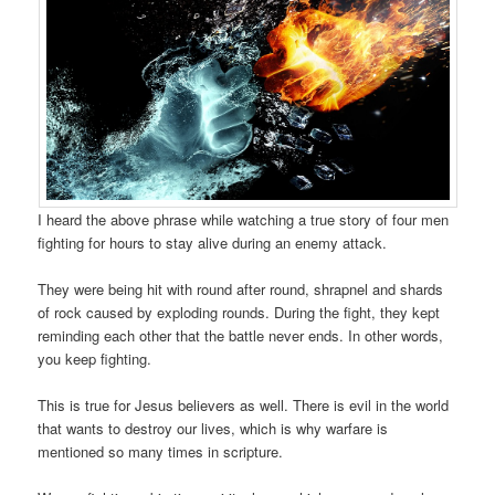
I heard the above phrase while watching a true story of four men
fighting for hours to stay alive during an enemy attack.
They were being hit with round after round, shrapnel and shards
of rock caused by exploding rounds. During the fight, they kept
reminding each other that the battle never ends. In other words,
you keep fighting.
This is true for Jesus believers as well. There is evil in the world
that wants to destroy our lives, which is why warfare is
mentioned so many times in scripture.