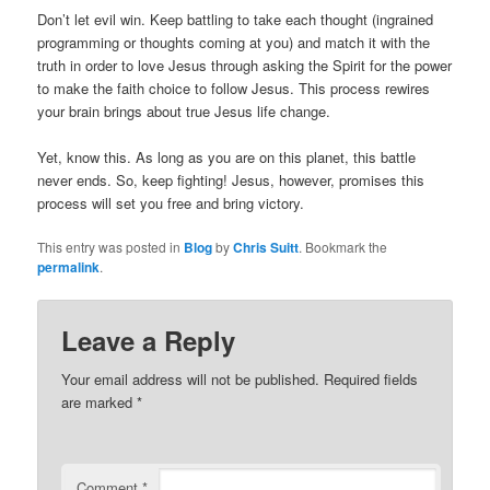
Don’t let evil win. Keep battling to take each thought (ingrained
programming or thoughts coming at you) and match it with the
truth in order to love Jesus through asking the Spirit for the power
to make the faith choice to follow Jesus. This process rewires
your brain brings about true Jesus life change.
Yet, know this. As long as you are on this planet, this battle
never ends. So, keep fighting! Jesus, however, promises this
process will set you free and bring victory.
This entry was posted in
Blog
by
Chris Suitt
. Bookmark the
permalink
.
Leave a Reply
Your email address will not be published.
Required fields
are marked
*
Comment
*