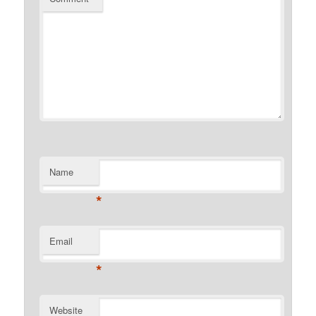
Name
*
Email
*
Website