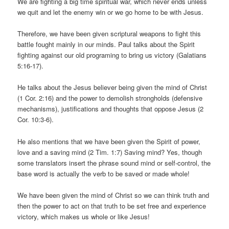
We are fighting a big time spiritual war, which never ends unless
we quit and let the enemy win or we go home to be with Jesus.
Therefore, we have been given scriptural weapons to fight this
battle fought mainly in our minds. Paul talks about the Spirit
fighting against our old programing to bring us victory (Galatians
5:16-17).
He talks about the Jesus believer being given the mind of Christ
(1 Cor. 2:16) and the power to demolish strongholds (defensive
mechanisms), justifications and thoughts that oppose Jesus (2
Cor. 10:3-6).
He also mentions that we have been given the Spirit of power,
love and a saving mind (2 Tim. 1:7) Saving mind? Yes, though
some translators insert the phrase sound mind or self-control, the
base word is actually the verb to be saved or made whole!
We have been given the mind of Christ so we can think truth and
then the power to act on that truth to be set free and experience
victory, which makes us whole or like Jesus!