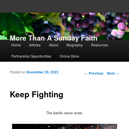
More Than A Sunday Faith
Main menu
Home
Articles
About
Biography
Resources
Skip to primary content
Skip to secondary content
Partnership Opportunities
Online Store
Posted on
November 29, 2023
Post navigation
←
Previous
Next
→
Keep Fighting
The battle never ends.