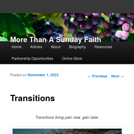
More Than A Sunday Faith
Main menu
Home
Articles
About
Biography
Resources
Skip to primary content
Skip to secondary content
Partnership Opportunities
Online Store
Posted on
November 1, 2023
Post navigation
←
Previous
Next
→
Transitions
Transitions bring pain now, gain later.