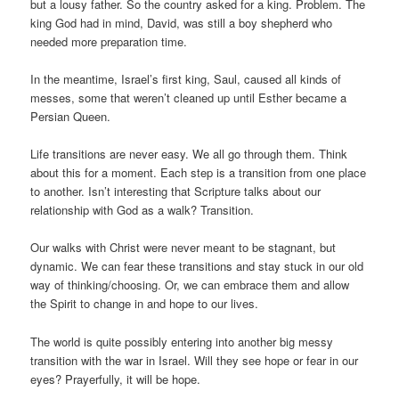
but a lousy father. So the country asked for a king. Problem. The
king God had in mind, David, was still a boy shepherd who
needed more preparation time.
In the meantime, Israel’s first king, Saul, caused all kinds of
messes, some that weren’t cleaned up until Esther became a
Persian Queen.
Life transitions are never easy. We all go through them. Think
about this for a moment. Each step is a transition from one place
to another. Isn’t interesting that Scripture talks about our
relationship with God as a walk? Transition.
Our walks with Christ were never meant to be stagnant, but
dynamic. We can fear these transitions and stay stuck in our old
way of thinking/choosing. Or, we can embrace them and allow
the Spirit to change in and hope to our lives.
The world is quite possibly entering into another big messy
transition with the war in Israel. Will they see hope or fear in our
eyes? Prayerfully, it will be hope.