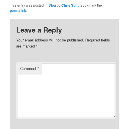
This entry was posted in
Blog
by
Chris Suitt
. Bookmark the
permalink
.
Leave a Reply
Your email address will not be published.
Required fields
are marked
*
Comment
*