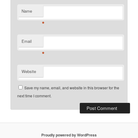
Name
*
Email
*
Website
Save my name, email, and website in this browser for the
next time I comment.
Proudly powered by WordPress