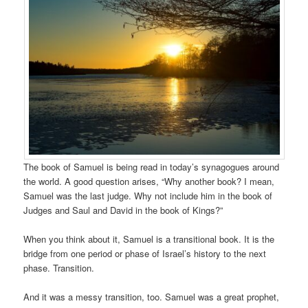
The book of Samuel is being read in today’s synagogues around
the world. A good question arises, “Why another book? I mean,
Samuel was the last judge. Why not include him in the book of
Judges and Saul and David in the book of Kings?”
When you think about it, Samuel is a transitional book. It is the
bridge from one period or phase of Israel’s history to the next
phase. Transition.
And it was a messy transition, too. Samuel was a great prophet,