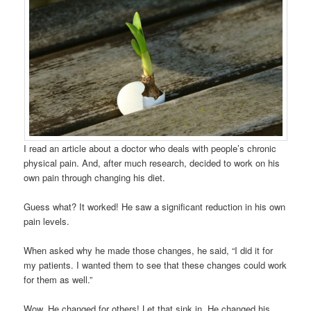
I read an article about a doctor who deals with people’s chronic
physical pain. And, after much research, decided to work on his
own pain through changing his diet.
Guess what? It worked! He saw a significant reduction in his own
pain levels.
When asked why he made those changes, he said, “I did it for
my patients. I wanted them to see that these changes could work
for them as well.”
Wow. He changed for others! Let that sink in. He changed his