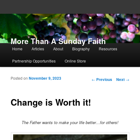
More Than A Sunday Faith
Main menu
Home
Articles
About
Biography
Resources
Skip to primary content
Skip to secondary content
Partnership Opportunities
Online Store
Posted on
November 9, 2023
Post navigation
←
Previous
Next
→
Change is Worth it!
The Father wants to make your life better…for others!