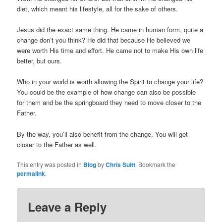
diet, which meant his lifestyle, all for the sake of others.
Jesus did the exact same thing. He came in human form, quite a
change don’t you think? He did that because He believed we
were worth His time and effort. He came not to make His own life
better, but ours.
Who in your world is worth allowing the Spirit to change your life?
You could be the example of how change can also be possible
for them and be the springboard they need to move closer to the
Father.
By the way, you’ll also benefit from the change. You will get
closer to the Father as well.
This entry was posted in
Blog
by
Chris Suitt
. Bookmark the
permalink
.
Leave a Reply