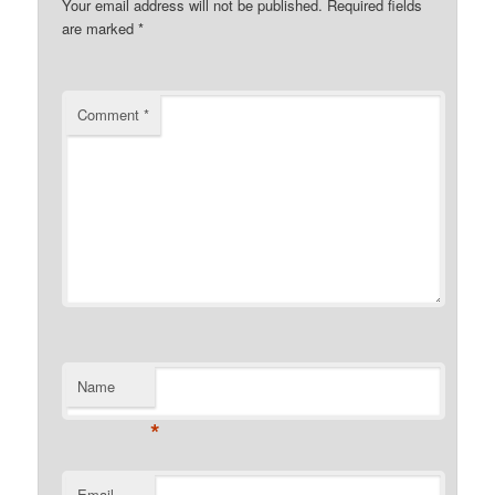
Your email address will not be published.
Required fields
are marked
*
Comment
*
Name
*
Email