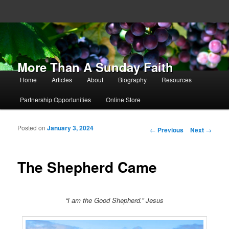
More Than A Sunday Faith
Main menu
Home
Articles
About
Biography
Resources
Skip to primary content
Skip to secondary content
Partnership Opportunities
Online Store
Posted on
January 3, 2024
Post navigation
←
Previous
Next
→
The Shepherd Came
“I am the Good Shepherd.” Jesus