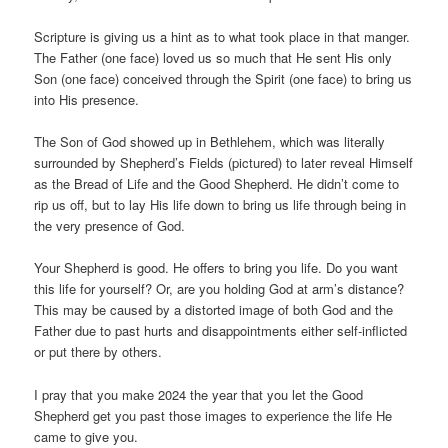
Scripture is giving us a hint as to what took place in that manger.
The Father (one face) loved us so much that He sent His only
Son (one face) conceived through the Spirit (one face) to bring us
into His presence.
The Son of God showed up in Bethlehem, which was literally
surrounded by Shepherd’s Fields (pictured) to later reveal Himself
as the Bread of Life and the Good Shepherd. He didn’t come to
rip us off, but to lay His life down to bring us life through being in
the very presence of God.
Your Shepherd is good. He offers to bring you life. Do you want
this life for yourself? Or, are you holding God at arm’s distance?
This may be caused by a distorted image of both God and the
Father due to past hurts and disappointments either self-inflicted
or put there by others.
I pray that you make 2024 the year that you let the Good
Shepherd get you past those images to experience the life He
came to give you.