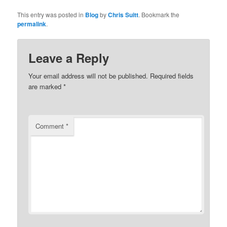
This entry was posted in
Blog
by
Chris Suitt
. Bookmark the
permalink
.
Leave a Reply
Your email address will not be published.
Required fields
are marked
*
Comment
*