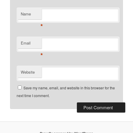
Name
*
Email
*
Website
Save my name, email, and website in this browser for the
next time I comment.