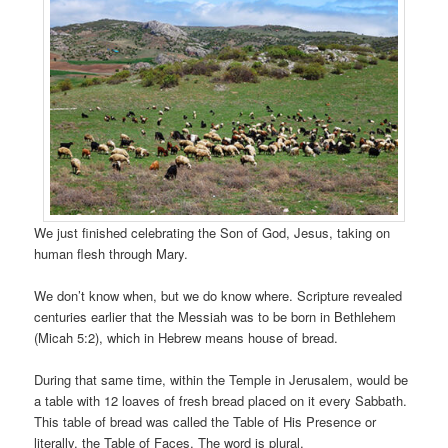
We just finished celebrating the Son of God, Jesus, taking on
human flesh through Mary.
We don’t know when, but we do know where. Scripture revealed
centuries earlier that the Messiah was to be born in Bethlehem
(Micah 5:2), which in Hebrew means house of bread.
During that same time, within the Temple in Jerusalem, would be
a table with 12 loaves of fresh bread placed on it every Sabbath.
This table of bread was called the Table of His Presence or
literally, the Table of Faces. The word is plural.