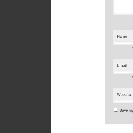
Name
Email
Website
Save my 