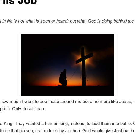
 in life is not what is seen or heard; but what God is doing behind th
 how much I want to see those around me become more like Jesus, I 
ppen. Only Jesus’ can.
 a King. They wanted a human king, instead, to lead them into battle
o be that person, as modeled by Joshua. God would give Joshua the