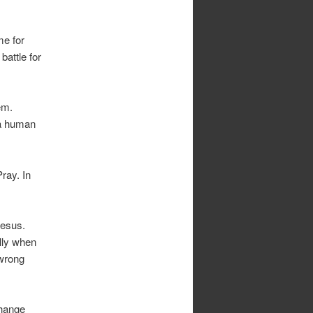
me for
battle for
em.
 a human
ray. In
Jesus.
ally when
 wrong
change