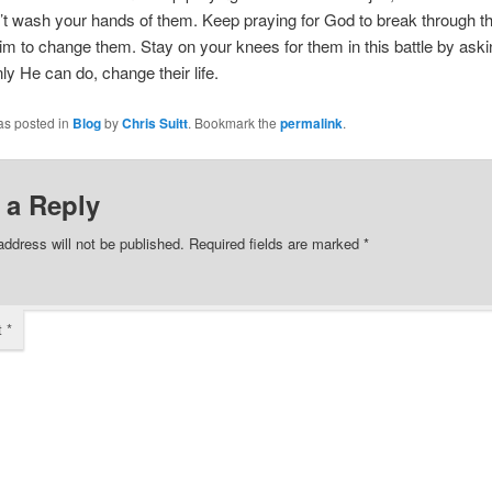
t wash your hands of them. Keep praying for God to break through th
im to change them. Stay on your knees for them in this battle by ask
ly He can do, change their life.
as posted in
Blog
by
Chris Suitt
. Bookmark the
permalink
.
 a Reply
address will not be published.
Required fields are marked
*
t
*