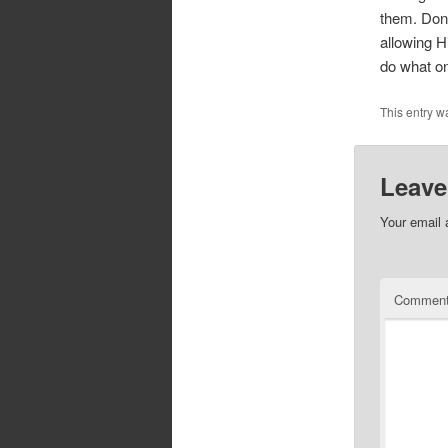
them. Don’
allowing H
do what on
This entry w
Leave
Your email 
Commen