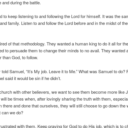
e and during the battle.
 to keep listening to and following the Lord for himself. It was the sa
and family. Listen to and follow the Lord before and in the midst of the 
 tired of that methodology. They wanted a human king to do it all for th
ed to persuade them to change their minds to no avail. They wanted
r than God, to follow.
y told Samuel, “It’s My job. Leave it to Me.” What was Samuel to do? P
l said it would be sin if he didn’t.
church with other believers, we want to see them become more like 
 will be times when, after lovingly sharing the truth with them, especi
 there and done that ourselves, they will still choose to go down the
t can we do?
frustrated with them. Keep praying for God to do His job, which is to 