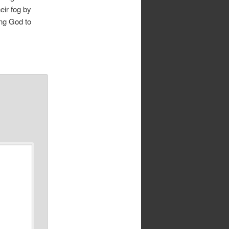
eir fog by
ing God to