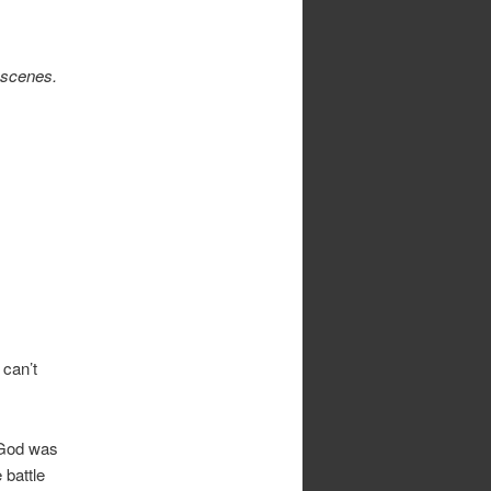
e scenes.
can’t
. God was
 battle