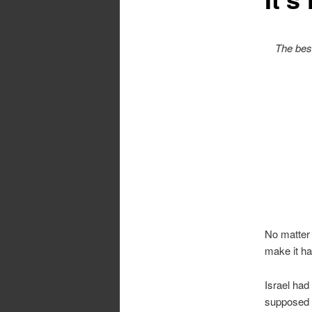
The best
No matter
make it ha
Israel had
supposed t