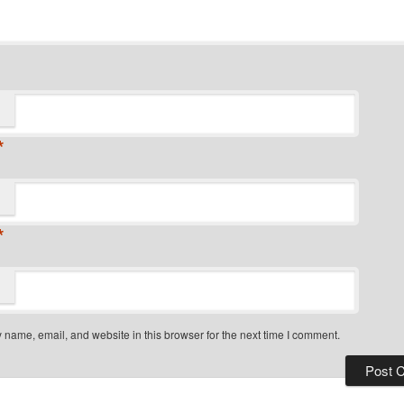
*
*
name, email, and website in this browser for the next time I comment.