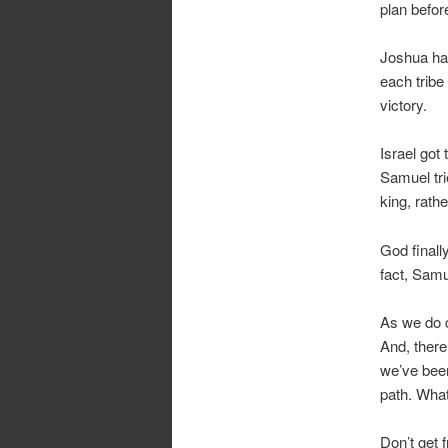
plan befor
Joshua had
each tribe 
victory.
Israel got
Samuel tri
king, rathe
God finall
fact, Samue
As we do 
And, there
we’ve been
path. Wha
Don’t get 