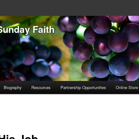
Sunday Faith
Biography
Resources
Partnership Opportunities
Online Store
 His Job