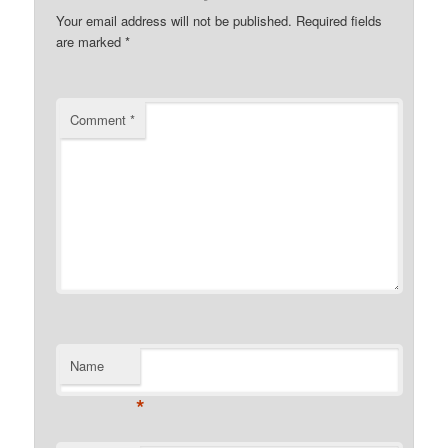
Your email address will not be published.
Required fields
are marked
*
Comment
*
Name
*