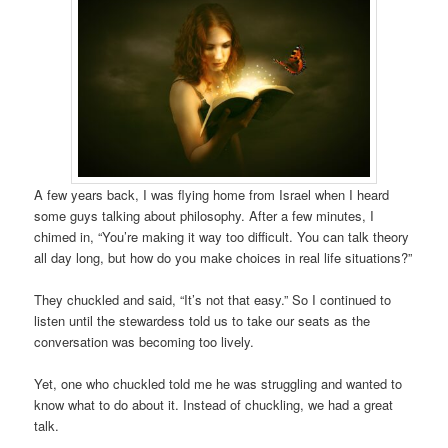
A few years back, I was flying home from Israel when I heard
some guys talking about philosophy. After a few minutes, I
chimed in, “You’re making it way too difficult. You can talk theory
all day long, but how do you make choices in real life situations?”
They chuckled and said, “It’s not that easy.” So I continued to
listen until the stewardess told us to take our seats as the
conversation was becoming too lively.
Yet, one who chuckled told me he was struggling and wanted to
know what to do about it. Instead of chuckling, we had a great
talk.