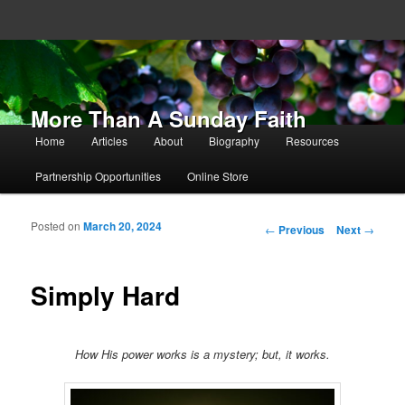
More Than A Sunday Faith
Main menu
Home
Articles
About
Biography
Resources
Skip to primary content
Skip to secondary content
Partnership Opportunities
Online Store
Posted on
March 20, 2024
Post navigation
←
Previous
Next
→
Simply Hard
How His power works is a mystery; but, it works.