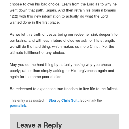
choose to own his bad choice. Learn from the Lord as to why he
went down that path…again. And then retrain his brain (Romans
12:2) with this new information to actually do what the Lord
wanted done in the first place.
As we let this truth of Jesus being our redeemer sink deeper into
our brains, and with each future choice we ask for His strength,
we will do the hard thing, which makes us more Christ like, the
ultimate fulfillment of any choice.
May you do the hard thing by actually asking why you chose
poorly; rather than simply asking for His forgiveness again and
again for the same poor choice.
Be redeemed to experience true freedom to live life to the fullest.
This entry was posted in
Blog
by
Chris Suitt
. Bookmark the
permalink
.
Leave a Reply