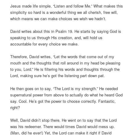
Jesus made life simple, “Listen and follow Me.” What makes this
simplicity so hard is a wonderful thing we all cherish, free will,
which means we can make choices we wish we hadn’t.
David writes about this in Psalm 19. He starts by saying God is
speaking to us through His creation, and, will hold us
accountable for every choice we make.
Therefore, David writes, “Let the words that come out of my
mouth and the thoughts that roll around in my head be pleasing
to you, Lord.” He is filtering his words and thoughts through the
Lord, making sure he’s got the listening part down pat.
He then goes on to say, “The Lord is my strength.” He needed
supernatural power from above to actually do what he heard God
say. Cool. He’s got the power to choose correctly. Fantastic,
right?
Well, David didn’t stop there. He went on to say that the Lord
was his redeemer. There would times David would mess up.
(Man, did he ever!) Yet, the Lord can make it right if David