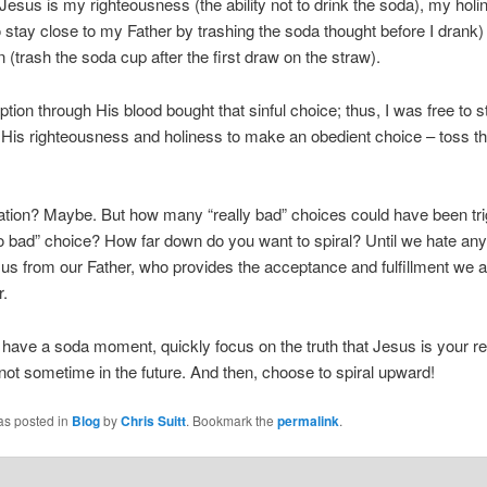
 Jesus is my righteousness (the ability not to drink the soda), my holi
o stay close to my Father by trashing the soda thought before I drank
 (trash the soda cup after the first draw on the straw).
tion through His blood bought that sinful choice; thus, I was free to s
 His righteousness and holiness to make an obedient choice – toss t
stration? Maybe. But how many “really bad” choices could have been tr
so bad” choice? How far down do you want to spiral? Until we hate any 
us from our Father, who provides the acceptance and fulfillment we al
r.
have a soda moment, quickly focus on the truth that Jesus is your
 not sometime in the future. And then, choose to spiral upward!
as posted in
Blog
by
Chris Suitt
. Bookmark the
permalink
.