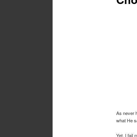
As never h
what He sa
Yet, I fai