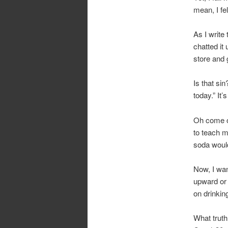
mean, I fel
As I write
chatted it
store and 
Is that si
today.” It’
Oh come on
to teach m
soda would
Now, I want
upward or 
on drinking
What truth(