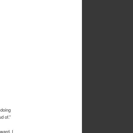
 doing
d of.”
nward. I