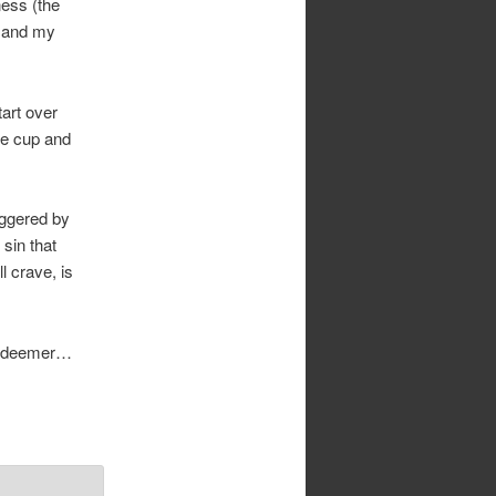
ness (the
) and my
tart over
he cup and
iggered by
sin that
l crave, is
 redeemer…