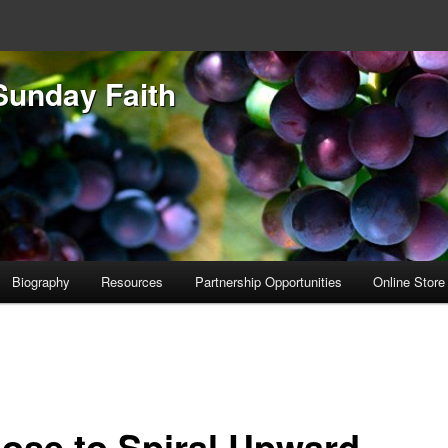
Sunday Faith
Biography
Resources
Partnership Opportunities
Online Store
ose to Spiral Upward