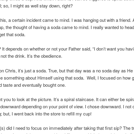
l; so, I might as well stay down, right?
 this, a certain incident came to mind. I was hanging out with a friend.
 up, the thought of having a soda came to mind. I really wanted to head
get that soda.
n? It depends on whether or not your Father said, “I don’t want you havi
s not the drink. It’s the obedience.
 Chris, it’s just a soda. True, but that day was a no soda day as He
e something about Himself using that soda. Well, I focused on how g
 taste and eventually bought one.
 you to look at the picture. It’s a spiral staircase. It can either be spir
downward depending on your point of view. I chose downward. I not 
; but, I went back into the store to refill my cup!
s) did I need to focus on immediately after taking that first sip? The t