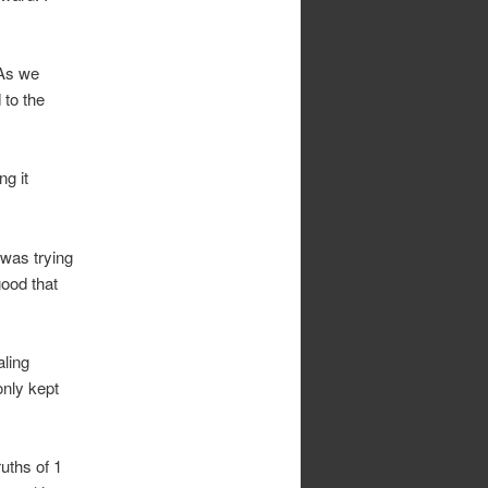
 As we
 to the
ng it
 was trying
ood that
aling
only kept
ruths of 1