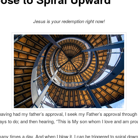
Jesus is your redemption right now!
aving had my father’s approval, I seek my Father’s approval through
ys to do; and then hearing, “This is My son whom I love and am prou
l many times a day. And when I blow it, I can be triggered to spiral dow