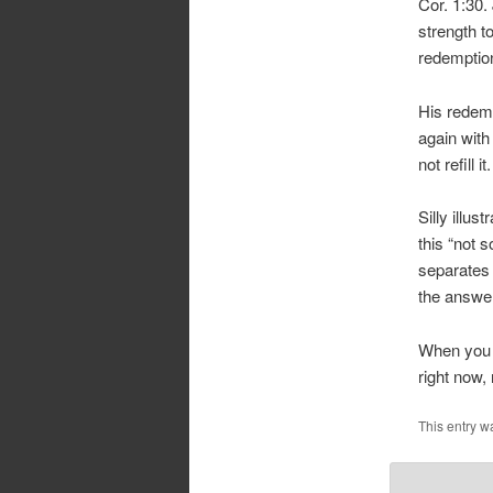
Cor. 1:30.
strength t
redemption
His redemp
again with
not refill it.
Silly illu
this “not 
separates 
the answe
When you 
right now,
This entry w