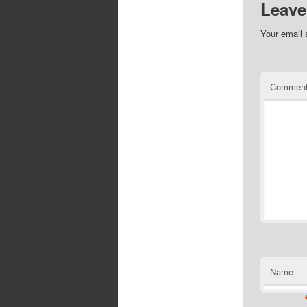
Leave
Your email 
Commen
Name