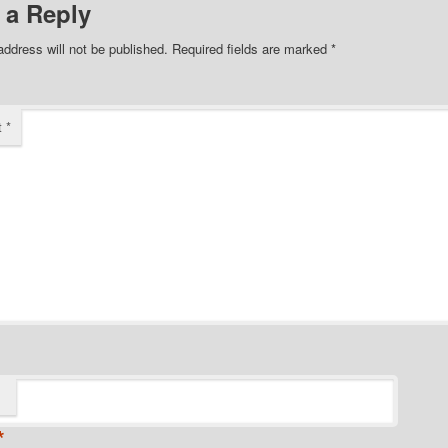
 a Reply
address will not be published.
Required fields are marked
*
t
*
*