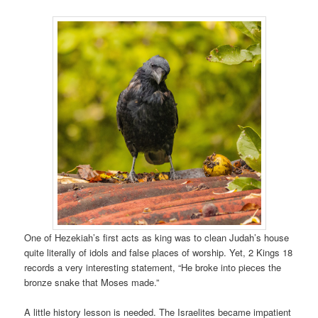
One of Hezekiah’s first acts as king was to clean Judah’s house
quite literally of idols and false places of worship. Yet, 2 Kings 18
records a very interesting statement, “He broke into pieces the
bronze snake that Moses made.”
A little history lesson is needed. The Israelites became impatient