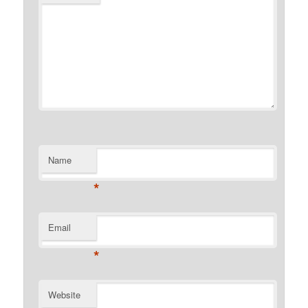
Name
*
Email
*
Website