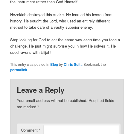
the instrument rather than God Himself.
Hezekiah destroyed this snake. He learned his lesson from
history. He sought the Lord, who used an entirely different
method to take care of a vastly superior enemy.
Stop looking for God to act the same way each time you face a
challenge. He just might surprise you in how He solves it. He
used ravens with Elijah!
This entry was posted in
Blog
by
Chris Suitt
. Bookmark the
permalink
.
Leave a Reply
Your email address will not be published.
Required fields
are marked
*
Comment
*