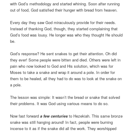
with God’s methodology and started whining. Soon after running
out of food, God satisfied their hunger with bread from heaven.
Every day they saw God miraculously provide for their needs.
Instead of thanking God, though, they started complaining that
God’s food was lousy. He longer was who they thought He should
be.
God’s response? He sent snakes to get their attention. Oh did
they ever! Some people were bitten and died. Others were left in
pain who now looked to God and His solution, which was for
Moses to take a snake and wrap it around a pole. In order for
them to be healed, all they had to do was to look at the snake on
a pole.
The lesson was simple: It wasn’t the bread or snake that solved
their problems. It was God using various means to do so.
Now fast forward
a few centuries
to Hezekiah. This same bronze
snake was still hanging around! In fact, people were burning
incense to it as if the snake did all the work. They worshipped