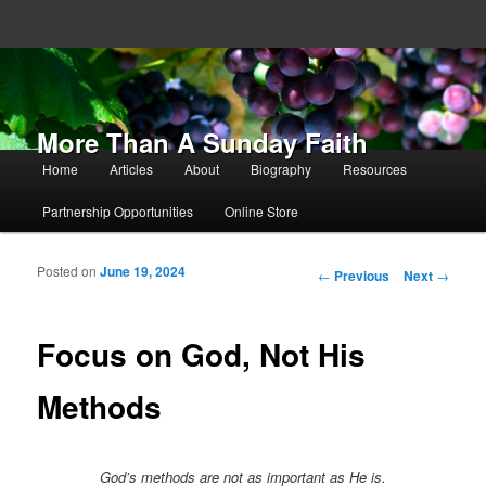
More Than A Sunday Faith
Main menu
Home
Articles
About
Biography
Resources
Skip to primary content
Skip to secondary content
Partnership Opportunities
Online Store
Posted on
June 19, 2024
Post navigation
←
Previous
Next
→
Focus on God, Not His
Methods
God’s methods are not as important as He is.